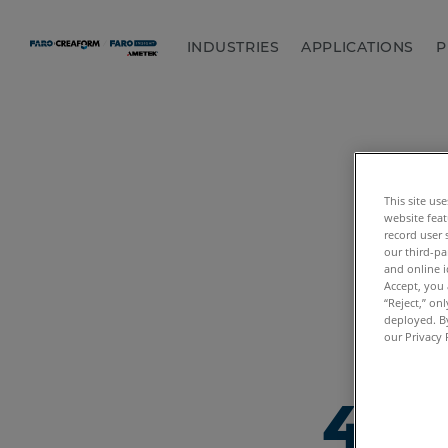
INDUSTRIES
APPLICATIONS
P
This site us
website feat
record user 
our third-pa
and online i
Accept, you 
“Reject,” on
deployed. By
our Privacy 
404