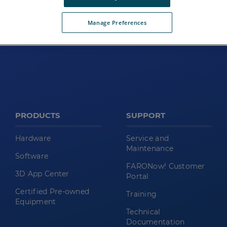
Manage Preferences
PRODUCTS
SUPPORT
Hardware
Service and
Maintenance
Software
FARONow! Customer
3D App Center
Portal
Certified Pre-owned
Training
Equipment
Technical
Documentation