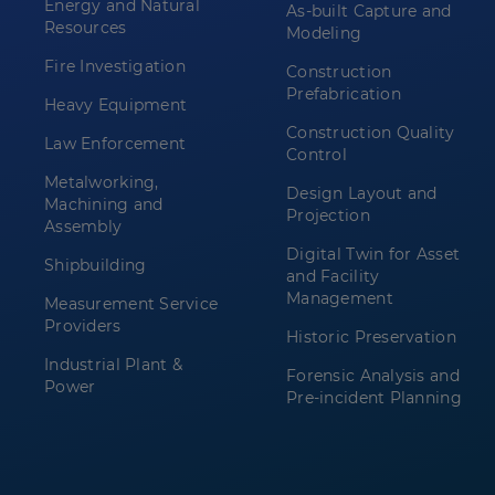
Energy and Natural
As-built Capture and
Resources
Modeling
Fire Investigation
Construction
Prefabrication
Heavy Equipment
Construction Quality
Law Enforcement
Control
Metalworking,
Design Layout and
Machining and
Projection
Assembly
Digital Twin for Asset
Shipbuilding
and Facility
Management
Measurement Service
Providers
Historic Preservation
Industrial Plant &
Forensic Analysis and
Power
Pre-incident Planning