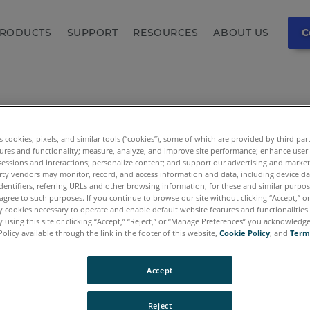
RODUCTS
SUPPORT
RESOURCES
ABOUT US
C
es cookies, pixels, and similar tools (“cookies”), some of which are provided by third par
ures and functionality; measure, analyze, and improve site performance; enhance user
sessions and interactions; personalize content; and support our advertising and marke
rty vendors may monitor, record, and access information and data, including device da
dentifiers, referring URLs and other browsing information, for these and similar purpose
agree to such purposes. If you continue to browse our site without clicking “Accept,” or 
ly cookies necessary to operate and enable default website features and functionalities 
 using this site or clicking “Accept,” “Reject,” or “Manage Preferences” you acknowledg
Policy available through the link in the footer of this website,
Cookie Policy
, and
Term
Accept
 - Page Not F
Reject