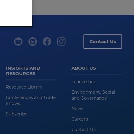
Contact Us
INSIGHTS AND
ABOUT US
RESOURCES
Leadership
Resource Library
Environment, Social
Conferences and Trade
and Governance
Shows
News
Subscribe
Careers
Contact Us