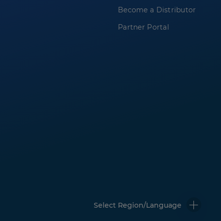
Become a Distributor
Partner Portal
Select Region/Language