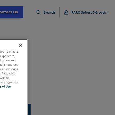
ontact Us
Search
FARO Sphere XG Login
ties, to enable
 experience;
ting. We and
ta, IP address
s. By clicking
if you click
will be
e and agree to
s of Use
.
ound