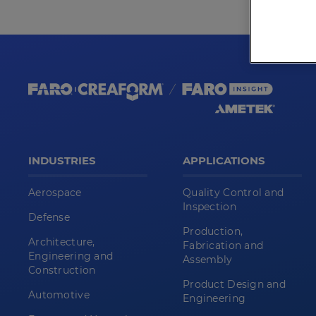
INDUSTRIES
APPLICATIONS
Aerospace
Quality Control and
Inspection
Defense
Production,
Architecture,
Fabrication and
Engineering and
Assembly
Construction
Product Design and
Automotive
Engineering