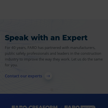
Speak with an Expert
Product Insights
For 40 years, FARO has partnered with manufacturers,
Find more case studies, videos, articles and other
public safety professionals and leaders in the construction
resources related to 3D measurement, imaging and
industry to improve the way they work. Let us do the same
realization technologies.
for you.
Explore resources
Contact our experts