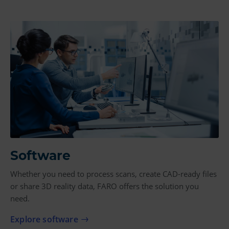
Software
Whether you need to process scans, create CAD-ready files
or share 3D reality data, FARO offers the solution you
need.
Explore software