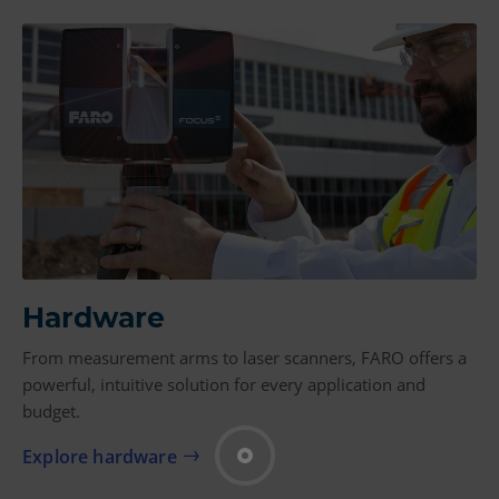
Hardware
From measurement arms to laser scanners, FARO offers a
powerful, intuitive solution for every application and
budget.
Explore hardware