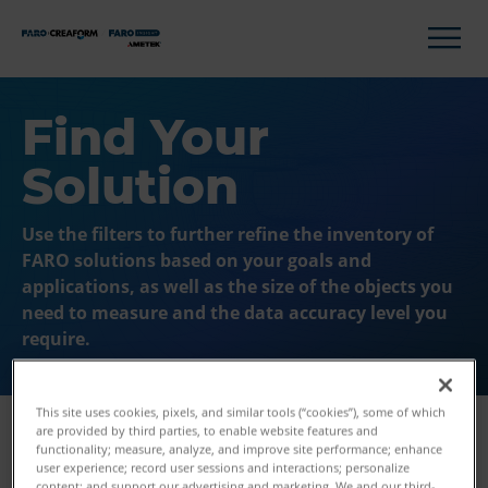
Find Your
Solution
Use the filters to further refine the inventory of
FARO solutions based on your goals and
applications, as well as the size of the objects you
need to measure and the data accuracy level you
require.
This site uses cookies, pixels, and similar tools (“cookies”), some of which
are provided by third parties, to enable website features and
functionality; measure, analyze, and improve site performance; enhance
user experience; record user sessions and interactions; personalize
Filters
content; and support our advertising and marketing. We and our third-