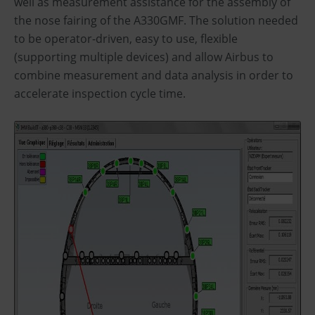
well as measurement assistance for the assembly of
the nose fairing of the A330GMF. The solution needed
to be operator-driven, easy to use, flexible
(supporting multiple devices) and allow Airbus to
combine measurement and data analysis in order to
accelerate inspection cycle time.