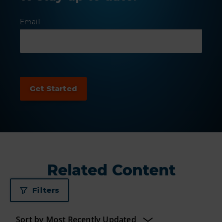
Email
Related Content
Filters