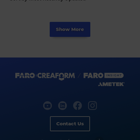
Show More
Contact Us