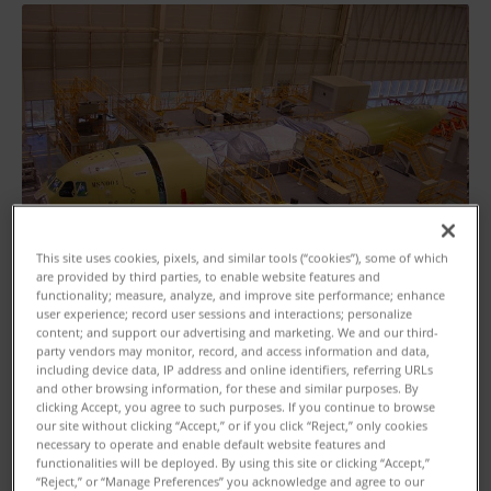
This site uses cookies, pixels, and similar tools (“cookies”), some of which
are provided by third parties, to enable website features and
functionality; measure, analyze, and improve site performance; enhance
user experience; record user sessions and interactions; personalize
content; and support our advertising and marketing. We and our third-
party vendors may monitor, record, and access information and data,
including device data, IP address and online identifiers, referring URLs
and other browsing information, for these and similar purposes. By
clicking Accept, you agree to such purposes. If you continue to browse
our site without clicking “Accept,” or if you click “Reject,” only cookies
necessary to operate and enable default website features and
Customer Profile
functionalities will be deployed. By using this site or clicking “Accept,”
“Reject,” or “Manage Preferences” you acknowledge and agree to our