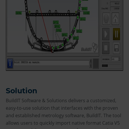
Solution
BuildIT Software & Solutions delivers a customized,
easy-to-use solution that interfaces with the proven
and established metrology software, BuildIT. The tool
allows users to quickly import native format Catia V5