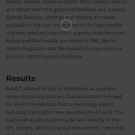
master models, measure points from various devices
and obtain real-time graphical feedback and analysis.
Specific features, settings and options are made
available to the user depending on the login profile
that was selected (operators, experts, maintenance).
Inputs and final results are stored in XML files for
direct integration into the manufacturing statistical
process control system database.
Results
BuildIT allowed Airbus to implement an operator-
driven inspection process that eliminated the need
for direct intervention from a metrology expert,
reducing training for new operators to 4 hours. The
captured results could now be sent directly to the
SPC system, without manual intervention, removing