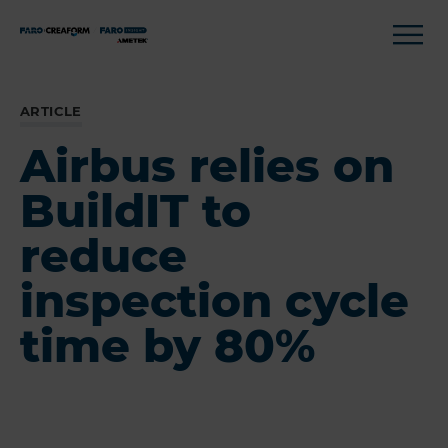
ARTICLE
Airbus relies on
BuildIT to
reduce
inspection cycle
time by 80%