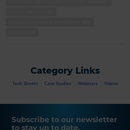
SOFTWARE - METROLOGY & QUALITY CONTROL
BUILDIT METROLOGY
QUALITY CONTROL & INSPECTION (BP)
AWARENESS
Category Links
Tech Sheets
Case Studies
Webinars
Videos
Subscribe to our newsletter
to stay up to date.