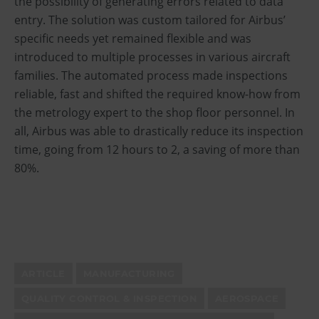
the possibility of generating errors related to data
entry. The solution was custom tailored for Airbus’
specific needs yet remained flexible and was
introduced to multiple processes in various aircraft
families. The automated process made inspections
reliable, fast and shifted the required know-how from
the metrology expert to the shop floor personnel. In
all, Airbus was able to drastically reduce its inspection
time, going from 12 hours to 2, a saving of more than
80%.
ARTICLE
MANUFACTURING
QUALITY CONTROL & INSPECTION
AEROSPACE