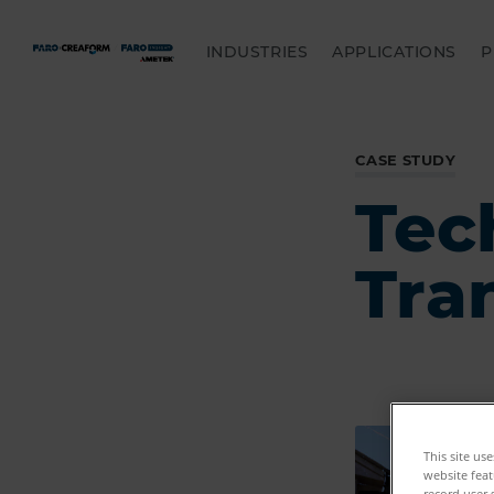
INDUSTRIES
APPLICATIONS
P
CASE STUDY
Tec
Tra
This site us
website feat
record user 