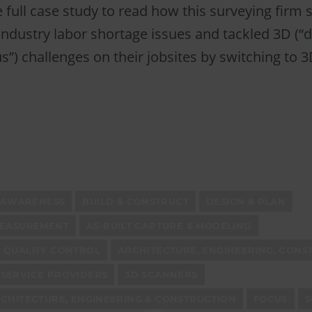
full case study to read how this surveying firm 
ndustry labor shortage issues and tackled 3D (“dir
”) challenges on their jobsites by switching to 
AWARENESS
BUILD & CONSTRUCT
DESIGN & PLAN
MEASUREMENT
AS-BUILT CAPTURE & MODELING
 QUALITY CONTROL
ARCHITECTURE, ENGINEERING, CONS
SERVICE PROVIDERS
3D SCANNERS
CHITECTURE, ENGINEERING & CONSTRUCTION
FOCUS
S