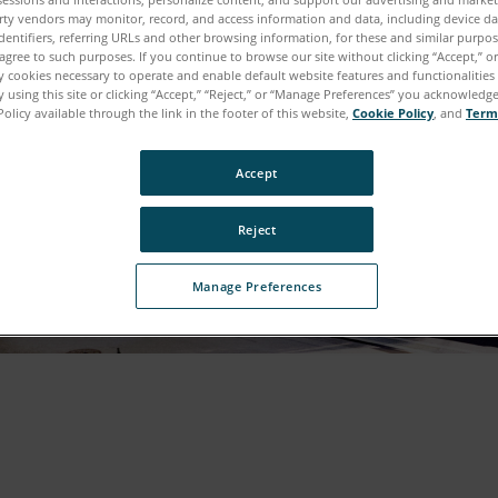
rty vendors may monitor, record, and access information and data, including device da
dentifiers, referring URLs and other browsing information, for these and similar purpose
agree to such purposes. If you continue to browse our site without clicking “Accept,” or 
ly cookies necessary to operate and enable default website features and functionalities 
 using this site or clicking “Accept,” “Reject,” or “Manage Preferences” you acknowledg
Policy available through the link in the footer of this website,
Cookie Policy
, and
Term
Accept
Reject
Manage Preferences