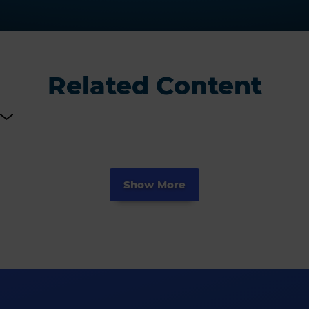
Related Content
Show More