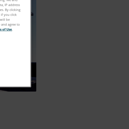
ta, IP address
s. By clicking
if you click
will be
e and agree to
s of Use
.