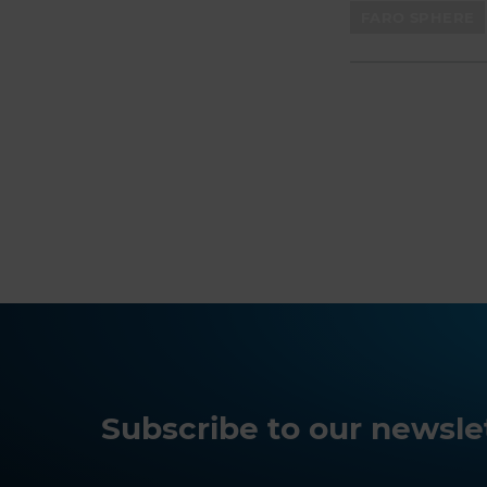
FARO SPHERE
Subscribe to our newslet