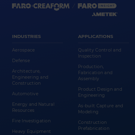
INDUSTRIES
APPLICATIONS
Aerospace
Quality Control and
Inspection
Defense
Production,
Architecture,
Fabrication and
Engineering and
Assembly
Construction
Product Design and
Automotive
Engineering
Energy and Natural
As-built Capture and
Resources
Modeling
Fire Investigation
Construction
Prefabrication
Heavy Equipment