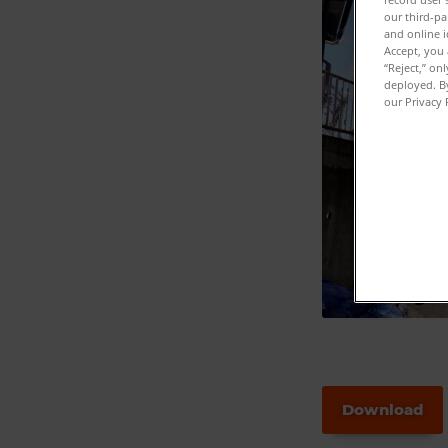
our third-pa
and online i
Accept, you 
“Reject,” on
deployed. By
our Privacy 
Download