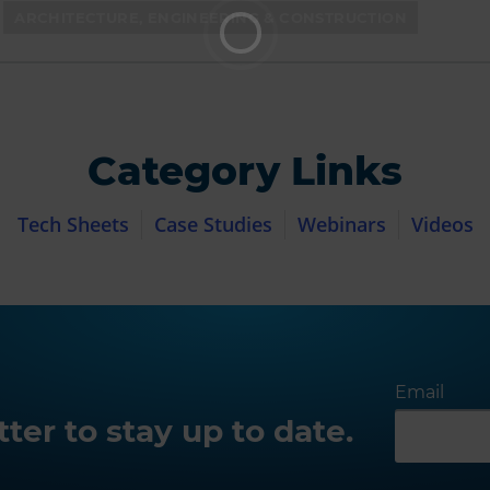
ARCHITECTURE, ENGINEERING & CONSTRUCTION
Category Links
Tech Sheets
Case Studies
Webinars
Videos
Email
ter to stay up to date.