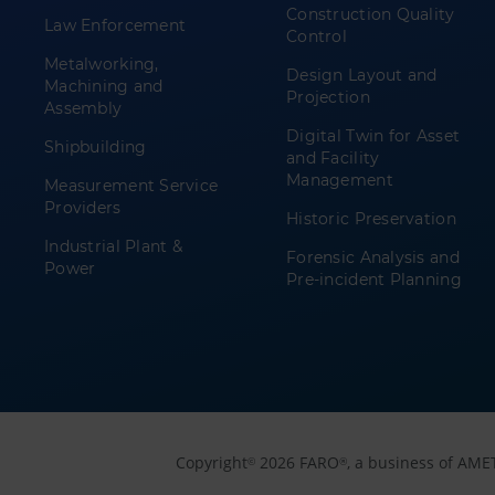
Construction Quality
Law Enforcement
Control
Metalworking,
Design Layout and
Machining and
Projection
Assembly
Digital Twin for Asset
Shipbuilding
and Facility
Management
Measurement Service
Providers
Historic Preservation
Industrial Plant &
Forensic Analysis and
Power
Pre-incident Planning
Copyright
2026 FARO
, a business of AME
©
®