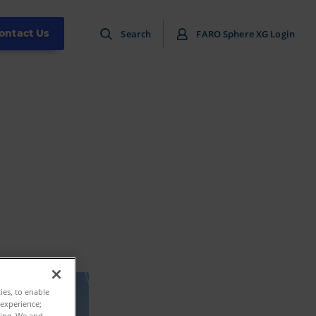
ontact Us
Search
FARO Sphere XG Login
ties, to enable
 experience;
ting. We and