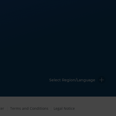
Select Region/Language
ter
Terms and Conditions
Legal Notice