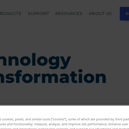
RODUCTS
SUPPORT
RESOURCES
ABOUT US
C
hnology
nsformation
es cookies, pixels, and similar tools (“cookies”), some of which are provided by third par
ures and functionality; measure, analyze, and improve site performance; enhance user
sessions and interactions; personalize content; and support our advertising and marke