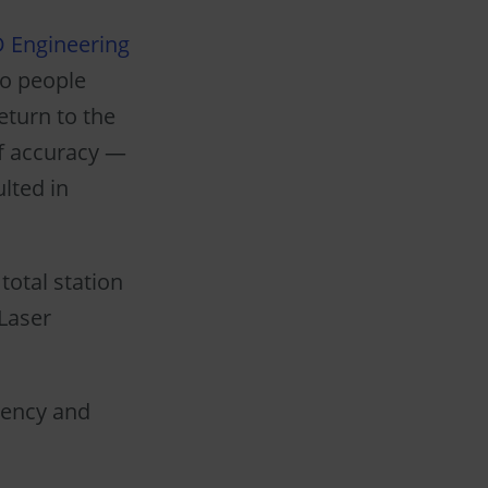
D Engineering
wo people
eturn to the
of accuracy —
ulted in
total station
Laser
iency and