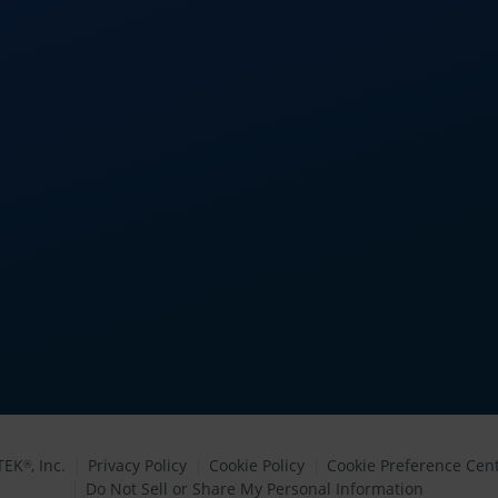
TEK
, Inc.
Privacy Policy
Cookie Policy
Cookie Preference Cen
®
Do Not Sell or Share My Personal Information