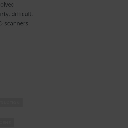
solved
ty, difficult,
3D scanners.
TRUCTION
CENE