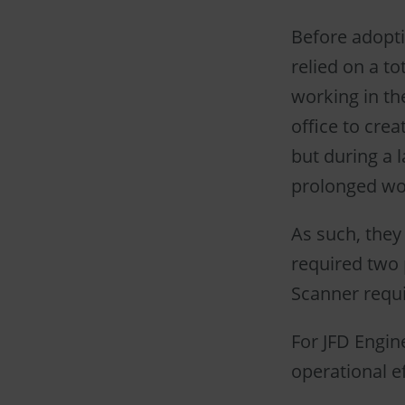
Before adopti
relied on a to
working in th
office to cre
but during a l
prolonged wo
As such, they
required two 
Scanner requi
For JFD Engin
operational ef