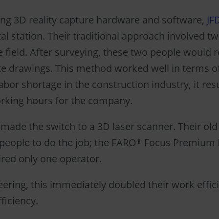
ng 3D reality capture hardware and software,
JF
tal station. Their traditional approach involved t
e field. After surveying, these two people would r
ate drawings. This method worked well in terms 
abor shortage in the construction industry, it res
rking hours for the company.
 made the switch to a 3D laser scanner. Their old 
people to do the job; the FARO
Focus Premium 
®
red only one operator.
eering, this immediately doubled their work effic
ficiency.