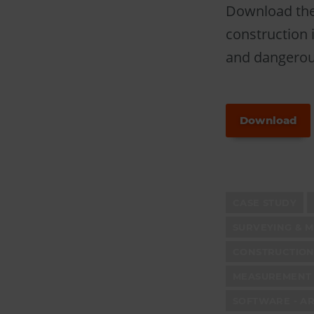
Download the 
construction i
and dangerous
Download
CASE STUDY
SURVEYING & 
CONSTRUCTION
MEASUREMENT 
SOFTWARE - AR