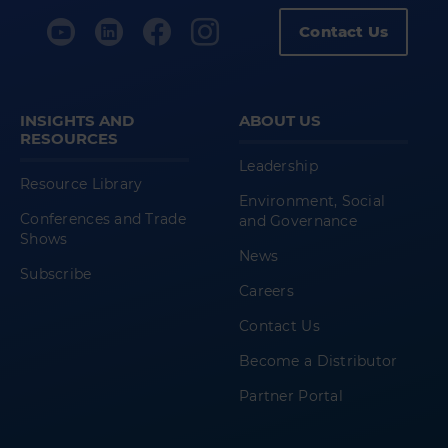
Contact Us
INSIGHTS AND
ABOUT US
RESOURCES
Leadership
Resource Library
Environment, Social
Conferences and Trade
and Governance
Shows
News
Subscribe
Careers
Contact Us
Become a Distributor
Partner Portal