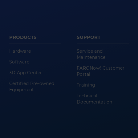
PRODUCTS
SUPPORT
Hardware
Service and
Maintenance
Software
FARONow! Customer
3D App Center
Portal
Certified Pre-owned
Training
Equipment
Technical
Documentation