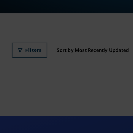
Filters