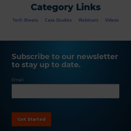
Category Links
Tech Sheets
Case Studies
Webinars
Videos
Subscribe to our newsletter
to stay up to date.
Email