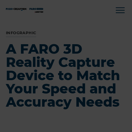
INFOGRAPHIC
A FARO 3D
Reality Capture
Device to Match
Your Speed and
Accuracy Needs