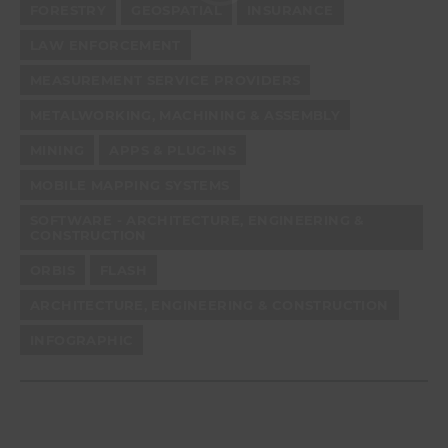
FORESTRY
GEOSPATIAL
INSURANCE
LAW ENFORCEMENT
MEASUREMENT SERVICE PROVIDERS
METALWORKING, MACHINING & ASSEMBLY
MINING
APPS & PLUG-INS
MOBILE MAPPING SYSTEMS
SOFTWARE - ARCHITECTURE, ENGINEERING &
CONSTRUCTION
ORBIS
FLASH
ARCHITECTURE, ENGINEERING & CONSTRUCTION
INFOGRAPHIC