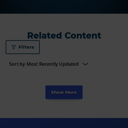
Related Content
Filters
Show More