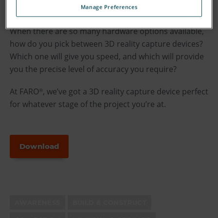
Manage Preferences
time.
When there are so many hardware options available,
how do you pick between 3D reality capture devices?
Which one will give you speed, and which will provide
you the precise level of accuracy you require?
At FARO
, we’ve got a 3D reality capture device perfect
®
for whatever stage of the project you’re at.
Download
AWARENESS
BUILD & CONSTRUCT