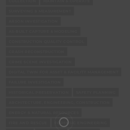
COLLECTION
MAINTAIN & OPERATE
SURVEYING & MEASUREMENT
ARSON INVESTIGATION
AS-BUILT CAPTURE & MODELING
CONSTRUCTION QUALITY CONTROL
CRASH RECONSTRUCTION
CRIME SCENE INVESTIGATION
DIGITAL TWIN FOR ASSET & FACILITY MANAGEMENT
FAILURE INVESTIGATION
HISTORICAL PRESERVATION
SAFETY PLANNING
ARCHITECTURE, ENGINEERING, CONSTRUCTION
ENERGY & NATURAL RESOURCES
FIRE AND RESCUE
FORENSIC ENGINEERING