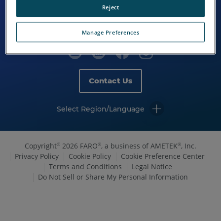
Reject
Manage Preferences
Contact Us
Select Region/Language
Copyright
2026 FARO
, a business of AMETEK
, Inc.
©
®
®
Privacy Policy
Cookie Policy
Cookie Preference Center
Terms and Conditions
Legal Notice
Do Not Sell or Share My Personal Information