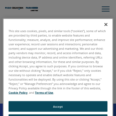
This site uses cookies, pixels, and similar tools (“cookies”), some of which
are provided by third parties, to enable website features and
functionality; measure, analyze, and improve site performance; enhance
user experience; record user sessions and interactions; personalize
content; and support our advertising and marketing. We and our third-
party vendors may monitor, record, and access information and data,
including device data, IP address and online identifiers, referring URLs
and other browsing information, for these and similar purposes. By
clicking Accept, you agree to such purposes. If you continue to browse
our site without clicking “Accept,” or if you click “Reject,” only cookies
necessary to operate and enable default website features and
functionalities will be deployed. By using this site or clicking “Accept,”
“Reject,” or “Manage Preferences” you acknowledge and agree to our
Privacy Policy available through the link in the footer of this website,
Cookie Policy
, and
Terms of Use
.
Accept