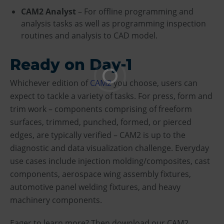
CAM2 Analyst
– For offline programming and
analysis tasks as well as programming inspection
routines and analysis to CAD model.
Ready on Day-1
Whichever edition of
CAM2
you choose, users can
expect to tackle a variety of tasks. For press, form and
trim work – components comprising of freeform
surfaces, trimmed, punched, formed, or pierced
edges, are typically verified – CAM2 is up to the
diagnostic and data visualization challenge. Everyday
use cases include injection molding/composites, cast
components, aerospace wing assembly fixtures,
automotive panel welding fixtures, and heavy
machinery components.
Eager to learn more? Then download our CAM2