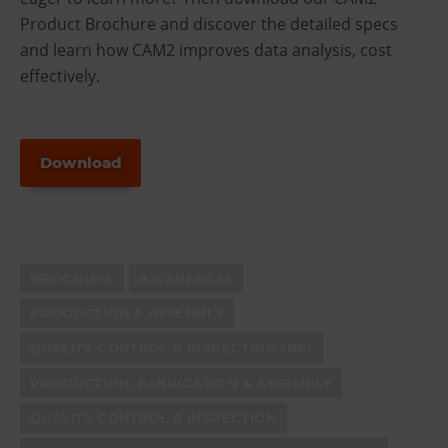
Product Brochure and discover the detailed specs
and learn how CAM2 improves data analysis, cost
effectively.
Download
BROCHURE
AWARENESS
PRODUCTION & ASSEMBLY
QUALITY CONTROL & INSPECTION (BP)
PRODUCTION, FABRICATION & ASSEMBLY
QUALITY CONTROL & INSPECTION