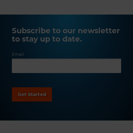
Subscribe to our newsletter
to stay up to date.
Email