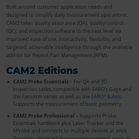
Built around customer application needs and
designed to simplify daily measurement operations,
CAM2 takes quality assurance (QA), quality control
(QC), and inspection software to the next level via
improved ease of use, interactivity, flexibility, and
targeted, actionable intelligence through the available
add-on for Repeat Part Management (RPM).
CAM2 Editions
CAM2 Probe Essentials
– For QA and 3D
inspection tasks, compatible with FARO’s Gage and
the FaroArm series as well as the
FARO
8-Axis
.
®
Supports the measurement of basic geometry.
CAM2 Probe Professional
– Supports Probe
Essentials hardware plus Laser Tracker and the
6Probe and connects to multiple devices at once.
Provides advanced feature measurement, such as