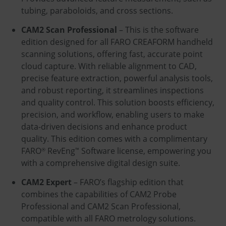
tubing, paraboloids, and cross sections.
CAM2 Scan Professional
– This is the software
edition designed for all FARO CREAFORM handheld
scanning solutions, offering fast, accurate point
cloud capture. With reliable alignment to CAD,
precise feature extraction, powerful analysis tools,
and robust reporting, it streamlines inspections
and quality control. This solution boosts efficiency,
precision, and workflow, enabling users to make
data-driven decisions and enhance product
quality. This edition comes with a complimentary
FARO
RevEng
Software license, empowering you
®
™
with a comprehensive digital design suite.
CAM2 Expert
– FARO’s flagship edition that
combines the capabilities of CAM2 Probe
Professional and CAM2 Scan Professional,
compatible with all FARO metrology solutions.