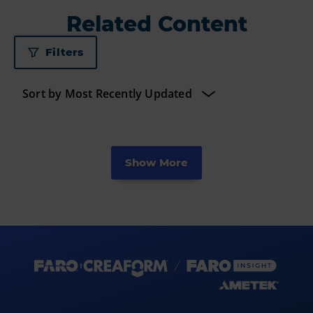
Related Content
Filters
Show More