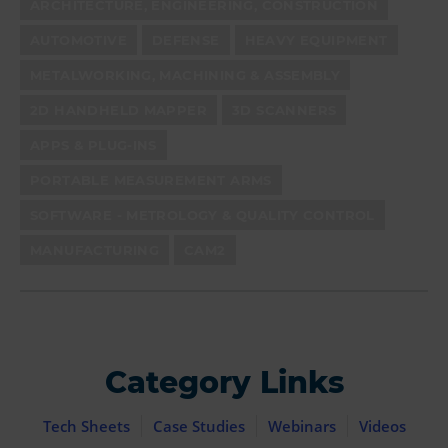
ARCHITECTURE, ENGINEERING, CONSTRUCTION
AUTOMOTIVE
DEFENSE
HEAVY EQUIPMENT
METALWORKING, MACHINING & ASSEMBLY
2D HANDHELD MAPPER
3D SCANNERS
APPS & PLUG-INS
PORTABLE MEASUREMENT ARMS
SOFTWARE - METROLOGY & QUALITY CONTROL
MANUFACTURING
CAM2
Category Links
Tech Sheets
Case Studies
Webinars
Videos