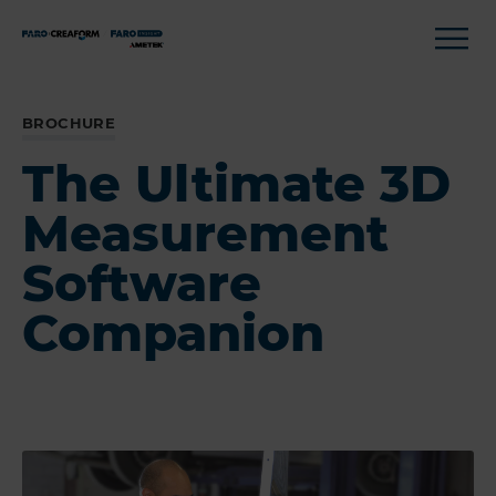
BROCHURE
The Ultimate 3D
Measurement
Software
Companion