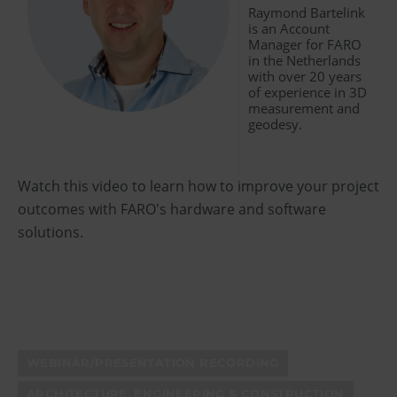
Raymond Bartelink
is an Account
Manager for FARO
in the Netherlands
with over 20 years
of experience in 3D
measurement and
geodesy.
Watch this video to learn how to improve your project
outcomes with FARO's hardware and software
solutions.
WEBINAR/PRESENTATION RECORDING
ARCHITECTURE, ENGINEERING & CONSTRUCTION