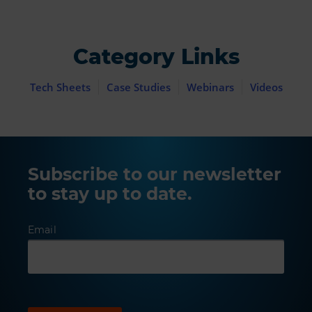
Category Links
Tech Sheets
Case Studies
Webinars
Videos
Subscribe to our newsletter
to stay up to date.
Email