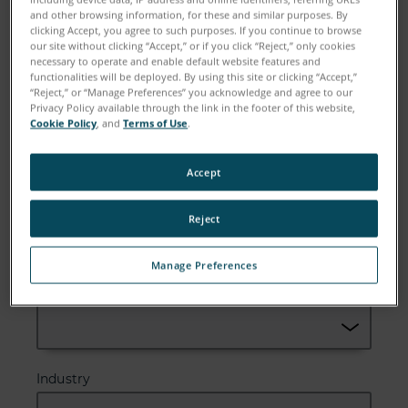
and other browsing information, for these and similar purposes. By
Email
clicking Accept, you agree to such purposes. If you continue to browse
our site without clicking “Accept,” or if you click “Reject,” only cookies
necessary to operate and enable default website features and
functionalities will be deployed. By using this site or clicking “Accept,”
“Reject,” or “Manage Preferences” you acknowledge and agree to our
Privacy Policy available through the link in the footer of this website,
Company
Cookie Policy
, and
Terms of Use
.
Accept
Zip or Postal Code
Reject
Manage Preferences
Country
Industry