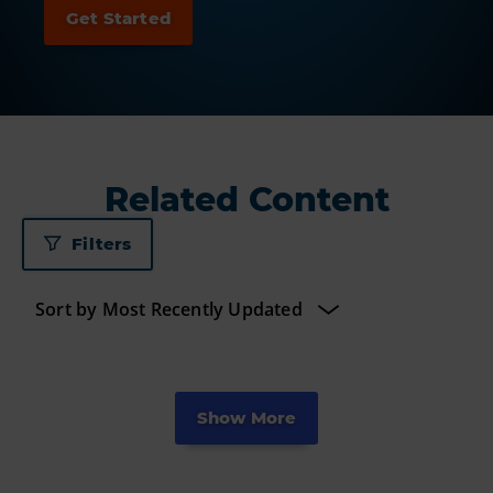
Related Content
Filters
Show More