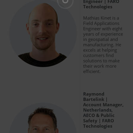
Engineer | FARO
Technologies
Mathias Kinet is a
Field Applications
Engineer with eight
years of experience
in geospatial and
manufacturing. He
excels at helping
customers find
solutions to make
their work more
efficient.
Raymond
Bartelink |
Account Manager,
Netherlands,
AECO & Public
Safety | FARO
Technologies