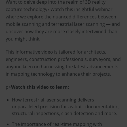
Want to delve deep into the realm of 3D reality
capture technology? Watch this insightful webinar
where we explore the nuanced differences between
mobile scanning and terrestrial laser scanning — and
uncover how they are more closely intertwined than
you might think.
This informative video is tailored for architects,
engineers, construction professionals, surveyors, and
anyone keen on harnessing the latest advancements
in mapping technology to enhance their projects.
p>
Watch this video to learn:
How terrestrial laser scanning delivers
unparalleled precision for as-built documentation,
structural inspections, clash detection and more.
The importance of real-time mapping with