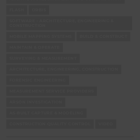
FLASH
ORBIS
SOFTWARE - ARCHITECTURE, ENGINEERING &
CONSTRUCTION
MOBILE MAPPING SYSTEMS
BUILD & CONSTRUCT
MAINTAIN & OPERATE
SURVEYING & MEASUREMENT
ARCHITECTURE, ENGINEERING, CONSTRUCTION
FORENSIC ENGINEERING
MEASUREMENT SERVICE PROVIDERS
ARSON INVESTIGATION
AS-BUILT CAPTURE & MODELING
CONSTRUCTION QUALITY CONTROL
VIDEO