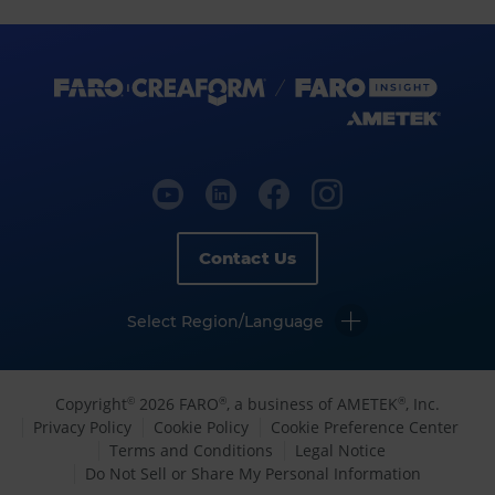
Contact Us
Select Region/Language
Copyright
2026 FARO
, a business of AMETEK
, Inc.
©
®
®
Privacy Policy
Cookie Policy
Cookie Preference Center
Terms and Conditions
Legal Notice
Do Not Sell or Share My Personal Information