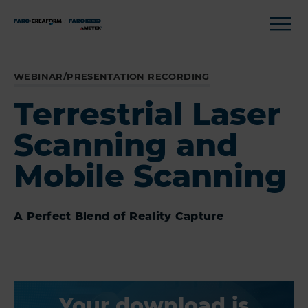
WEBINAR/PRESENTATION RECORDING
Terrestrial Laser
Scanning and
Mobile Scanning
A Perfect Blend of Reality Capture
Your download is