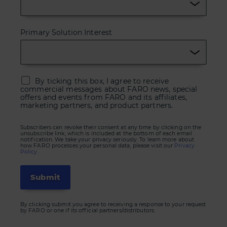
Primary Solution Interest
By ticking this box, I agree to receive
commercial messages about FARO news, special
offers and events from FARO and its affiliates,
marketing partners, and product partners.
Subscribers can revoke their consent at any time by clicking on the
unsubscribe link, which is included at the bottom of each email
notification. We take your privacy seriously. To learn more about
how FARO processes your personal data, please visit our
Privacy
Policy.
By clicking submit you agree to receiving a response to your request
by FARO or one if its official partners/distributors.