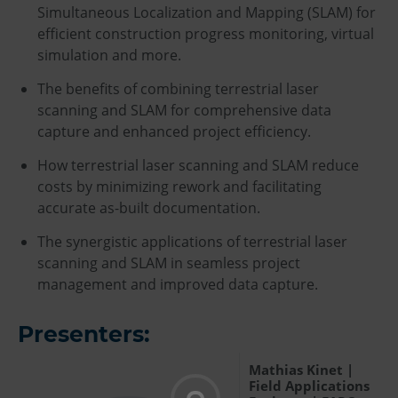
Simultaneous Localization and Mapping (SLAM) for
efficient construction progress monitoring, virtual
simulation and more.
The benefits of combining terrestrial laser
scanning and SLAM for comprehensive data
capture and enhanced project efficiency.
How terrestrial laser scanning and SLAM reduce
costs by minimizing rework and facilitating
accurate as-built documentation.
The synergistic applications of terrestrial laser
scanning and SLAM in seamless project
management and improved data capture.
Presenters:
Mathias Kinet |
Field Applications