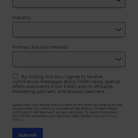
Industry
Primary Solution Interest
By ticking this box, I agree to receive
commercial messages about FARO news, special
offers and events from FARO and its affiliates,
marketing partners, and product partners.
Subscribers can revoke their consent at any time by clicking on the
unsubscribe link, which is included at the bottom of each email
notification. We take your privacy seriously. To learn more about
how FARO processes your personal data, please visit our
Privacy
Policy.