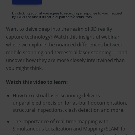
By clicking submit you agree to receiving a response to your request
by FARO or one if its official partners/distributors.
Want to delve deep into the realm of 3D reality
capture technology? Watch this insightful webinar
where we explore the nuanced differences between
mobile scanning and terrestrial laser scanning — and
uncover how they are more closely intertwined than
you might think.
Watch this video to learn:
How terrestrial laser scanning delivers
unparalleled precision for as-built documentation,
structural inspections, clash detection and more.
The importance of real-time mapping with
Simultaneous Localization and Mapping (SLAM) for