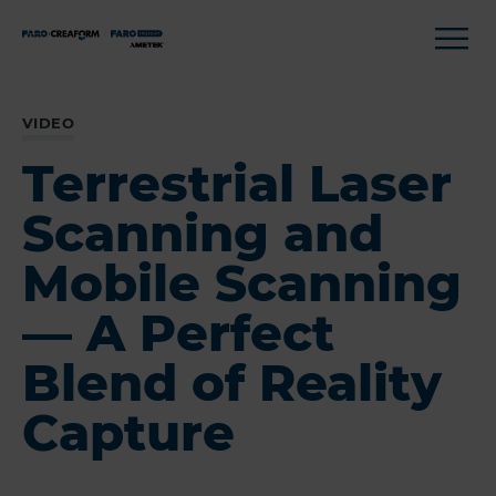
VIDEO
Terrestrial Laser
Scanning and
Mobile Scanning
— A Perfect
Blend of Reality
Capture