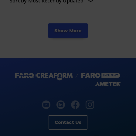
Show More
Contact Us