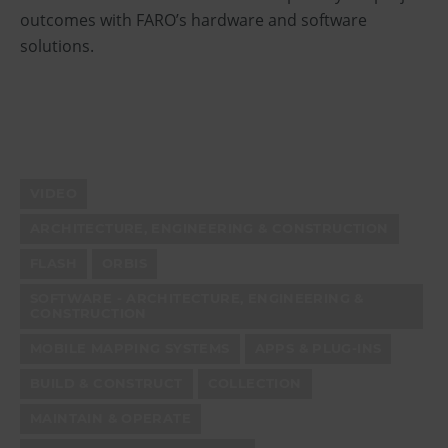
outcomes with FARO’s hardware and software
solutions.
VIDEO
ARCHITECTURE, ENGINEERING & CONSTRUCTION
FLASH
ORBIS
SOFTWARE - ARCHITECTURE, ENGINEERING &
CONSTRUCTION
MOBILE MAPPING SYSTEMS
APPS & PLUG-INS
BUILD & CONSTRUCT
COLLECTION
MAINTAIN & OPERATE