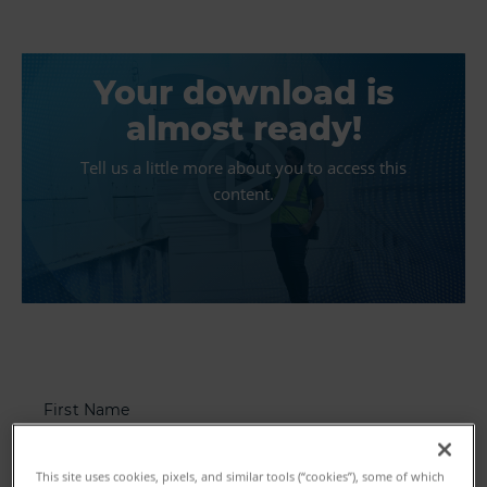
Your download is
almost ready!
Tell us a little more about you to access this
content.
First Name
This site uses cookies, pixels, and similar tools (“cookies”), some of which