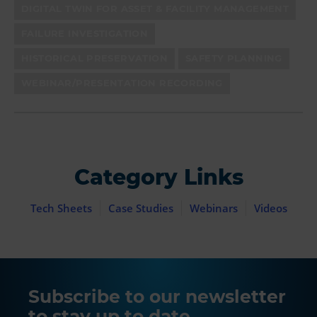
DIGITAL TWIN FOR ASSET & FACILITY MANAGEMENT
FAILURE INVESTIGATION
HISTORICAL PRESERVATION
SAFETY PLANNING
WEBINAR/PRESENTATION RECORDING
Category Links
Tech Sheets
Case Studies
Webinars
Videos
Subscribe to our newsletter
to stay up to date.