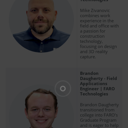
Mike Zivanovic
combines work
experience in the
field and office with
a passion for
construction
technology,
focusing on design
and 3D reality
capture.
Brandon
Daugherty - Field
Applications
Engineer | FARO
Technologies
Brandon Daugherty
transitioned from
college into FARO’s
Graduate Program
and is eager to help