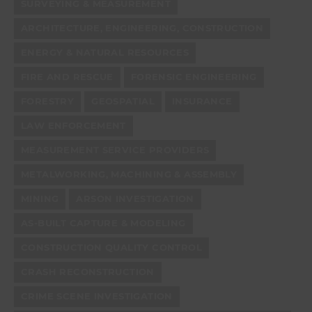
SURVEYING & MEASUREMENT
ARCHITECTURE, ENGINEERING, CONSTRUCTION
ENERGY & NATURAL RESOURCES
FIRE AND RESCUE
FORENSIC ENGINEERING
FORESTRY
GEOSPATIAL
INSURANCE
LAW ENFORCEMENT
MEASUREMENT SERVICE PROVIDERS
METALWORKING, MACHINING & ASSEMBLY
MINING
ARSON INVESTIGATION
AS-BUILT CAPTURE & MODELING
CONSTRUCTION QUALITY CONTROL
CRASH RECONSTRUCTION
CRIME SCENE INVESTIGATION