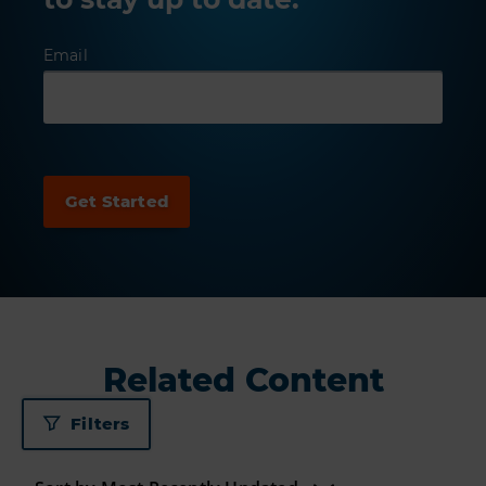
Email
Related Content
Filters