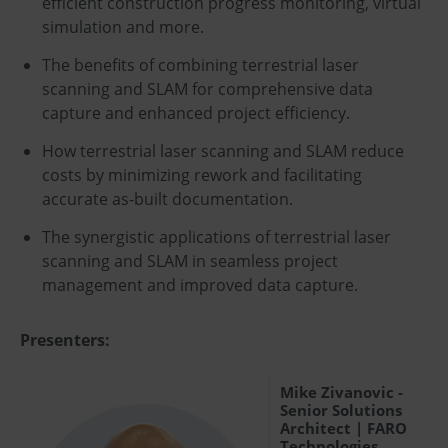
efficient construction progress monitoring, virtual
simulation and more.
The benefits of combining terrestrial laser
scanning and SLAM for comprehensive data
capture and enhanced project efficiency.
How terrestrial laser scanning and SLAM reduce
costs by minimizing rework and facilitating
accurate as-built documentation.
The synergistic applications of terrestrial laser
scanning and SLAM in seamless project
management and improved data capture.
Presenters:
Mike Zivanovic -
Senior Solutions
Architect | FARO
Technologies