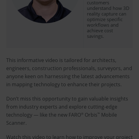
customers
understand how 3D
reality capture can
optimize specific
workflows and
achieve cost
savings.
This informative video is tailored for architects,
engineers, construction professionals, surveyors, and
anyone keen on harnessing the latest advancements
in mapping technology to enhance their projects.
Don’t miss this opportunity to gain valuable insights
from industry experts and explore cutting-edge
technology — like the new FARO
Orbis
Mobile
®
™
Scanner.
Watch this video to learn how to improve your project