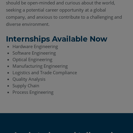
should be open-minded and curious about the world,
seeking a potential career opportunity at a global
company, and anxious to contribute to a challenging and
diverse environment.
Internships Available Now
Hardware Engineering
Software Engineering
Optical Engineering
Manufacturing Engineering
Logistics and Trade Compliance
Quality Analysis
Supply Chain
Process Engineering