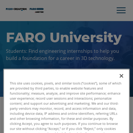
FARO University
Students: Find engineering internships to help you
build a foundation for a career in 3D technology.
Search Jobs
This site uses cookies, pixels, and similar tools (“cookies”), some of which
are provided by third parties, to enable website features and
functionality; measure, analyze, and improve site performance; enhance
user experience; record user sessions and interactions; personalize
content; and support our advertising and marketing. We and our third-
party vendors may monitor, record, and access information and data,
including device data, IP address and online identifiers, referring URLs
Gain Professional
and other browsing information, for these and similar purposes. By
clicking Accept, you agree to such purposes. If you continue to browse
Experience While In
our site without clicking “Accept,” or if you click “Reject,” only cookies