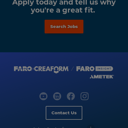
Apply today and tell us why
you're a great fit.
Search Jobs
Contact Us