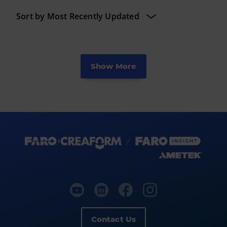
Show More
Contact Us