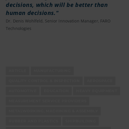
decisions, which will be better than
human decisions.
Dr. Denis Wohlfeld, Senior Innovation Manager, FARO
Technologies
ARTICLE
MANUFACTURING
QUALITY CONTROL & INSPECTION
AEROSPACE
AUTOMOTIVE
EDUCATION
HEAVY EQUIPMENT
MEASUREMENT SERVICE PROVIDERS
METALWORKING, MACHINING & ASSEMBLY
RUBBER AND PLASTICS
SHIPBUILDING