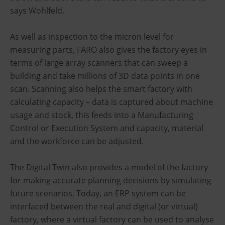
says Wohlfeld.
As well as inspection to the micron level for
measuring parts, FARO also gives the factory eyes in
terms of large array scanners that can sweep a
building and take millions of 3D data points in one
scan. Scanning also helps the smart factory with
calculating capacity – data is captured about machine
usage and stock, this feeds into a Manufacturing
Control or Execution System and capacity, material
and the workforce can be adjusted.
The Digital Twin also provides a model of the factory
for making accurate planning decisions by simulating
future scenarios. Today, an ERP system can be
interfaced between the real and digital (or virtual)
factory, where a virtual factory can be used to analyse