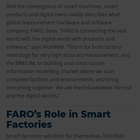
And the convergence of smart machines, smart
products and digital twins neatly describes what
global measurement hardware and software
company, FARO, does. “FARO is connecting the real
world with the digital world with products and
software,” says Wohlfeld. “This is for both factory
metrology for very high accuracy measurement, and
the BIM/CIM, or building and construction
information modelling, market where we scan
complete facilities and environments, and bring
everything together. We are the link between the real
and the digital worlds.”
FARO’s Role in Smart
Factories
Smart factories will think for themselves, Wohlfeld