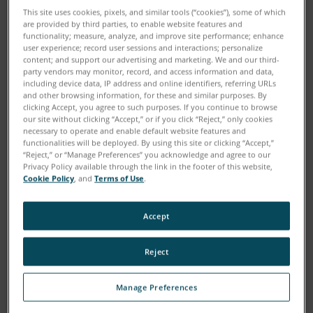
This site uses cookies, pixels, and similar tools (“cookies”), some of which
are provided by third parties, to enable website features and
functionality; measure, analyze, and improve site performance; enhance
user experience; record user sessions and interactions; personalize
content; and support our advertising and marketing. We and our third-
party vendors may monitor, record, and access information and data,
including device data, IP address and online identifiers, referring URLs
and other browsing information, for these and similar purposes. By
clicking Accept, you agree to such purposes. If you continue to browse
our site without clicking “Accept,” or if you click “Reject,” only cookies
FARO
’s Denis Wohlfeld explains how smart factories
®
necessary to operate and enable default website features and
functionalities will be deployed. By using this site or clicking “Accept,”
should work, FARO’s unique role in achieving this,
“Reject,” or “Manage Preferences” you acknowledge and agree to our
human-robot collaboration and ARENA2036.
Privacy Policy available through the link in the footer of this website,
Cookie Policy
, and
Terms of Use
.
The industrialized world is struggling with low
Accept
productivity, high wages and consumers that
increasingly demand more personalized goods.
Reject
Factories are responding.
Manage Preferences
The factory of the future will make decisions for itself,
says Dr. Denis Wohlfeld, Senior Innovation Manager