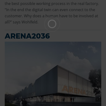
the best possible working process in the real factory.
“In the end the digital twin can even connect to the
customer. Why does a human have to be involved at
all?” says Wohlfeld.
ARENA2036