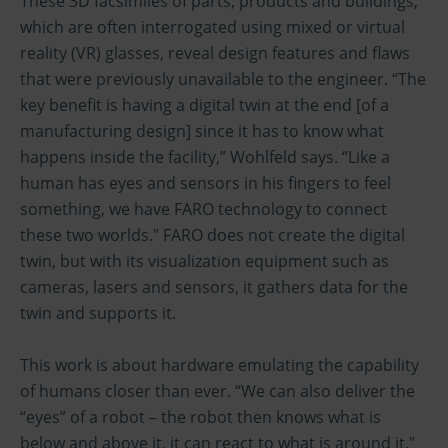
These 3D facsimiles of parts, products and buildings,
which are often interrogated using mixed or virtual
reality (VR) glasses, reveal design features and flaws
that were previously unavailable to the engineer. “The
key benefit is having a digital twin at the end [of a
manufacturing design] since it has to know what
happens inside the facility,” Wohlfeld says. “Like a
human has eyes and sensors in his fingers to feel
something, we have FARO technology to connect
these two worlds.” FARO does not create the digital
twin, but with its visualization equipment such as
cameras, lasers and sensors, it gathers data for the
twin and supports it.
This work is about hardware emulating the capability
of humans closer than ever. “We can also deliver the
“eyes” of a robot – the robot then knows what is
below and above it, it can react to what is around it,”