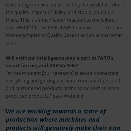
Gate integrated in a smart factory, it can detect where
the quality inspection failed and stop production
there. This is a much faster reaction to the failure,”
says Wohlfeld. The FARO LABS team are able to share
more examples of Quality Gate in action at customer
sites.
Will artificial intelligence play a part in FARO’s
smart factory and ARENA2036?
“At the moment [our research] is about connecting
everything and getting answers from smart products
and customized products at the same cost as mass
produced products,” says Wohlfeld.
We are working towards a state of
production where machines and
products will genuinely make their own