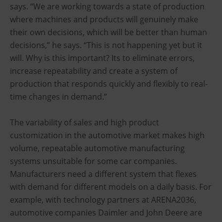
says. “We are working towards a state of production
where machines and products will genuinely make
their own decisions, which will be better than human
decisions,” he says. “This is not happening yet but it
will. Why is this important? Its to eliminate errors,
increase repeatability and create a system of
production that responds quickly and flexibly to real-
time changes in demand.”
The variability of sales and high product
customization in the automotive market makes high
volume, repeatable automotive manufacturing
systems unsuitable for some car companies.
Manufacturers need a different system that flexes
with demand for different models on a daily basis. For
example, with technology partners at ARENA2036,
automotive companies Daimler and John Deere are