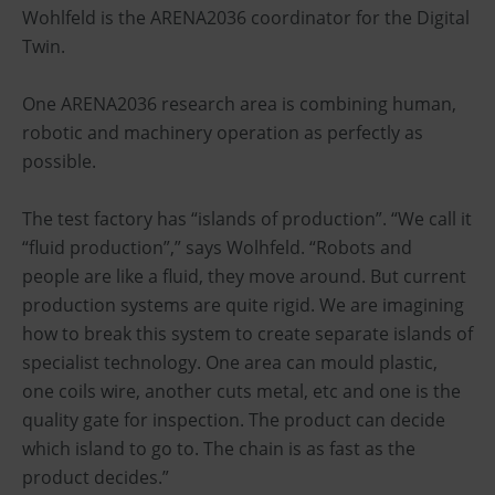
Wohlfeld is the ARENA2036 coordinator for the Digital
Twin.
One ARENA2036 research area is combining human,
robotic and machinery operation as perfectly as
possible.
The test factory has “islands of production”. “We call it
“fluid production”,” says Wolhfeld. “Robots and
people are like a fluid, they move around. But current
production systems are quite rigid. We are imagining
how to break this system to create separate islands of
specialist technology. One area can mould plastic,
one coils wire, another cuts metal, etc and one is the
quality gate for inspection. The product can decide
which island to go to. The chain is as fast as the
product decides.”