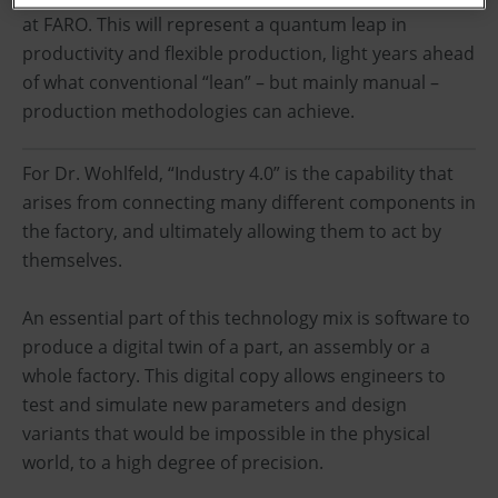
at FARO. This will represent a quantum leap in
productivity and flexible production, light years ahead
of what conventional “lean” – but mainly manual –
production methodologies can achieve.
For Dr. Wohlfeld, “Industry 4.0” is the capability that
arises from connecting many different components in
the factory, and ultimately allowing them to act by
themselves.
An essential part of this technology mix is software to
produce a digital twin of a part, an assembly or a
whole factory. This digital copy allows engineers to
test and simulate new parameters and design
variants that would be impossible in the physical
world, to a high degree of precision.