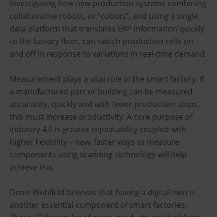
investigating how new production systems combining
collaborative robots, or “cobots”, and using a single
data platform that translates ERP information quickly
to the factory floor, can switch production cells on
and off in response to variations in real-time demand.
Measurement plays a vital role in the smart factory. If
a manufactured part or building can be measured
accurately, quickly and with fewer production stops,
this must increase productivity. A core purpose of
Industry 4.0 is greater repeatability coupled with
higher flexibility – new, faster ways to measure
components using scanning technology will help
achieve this.
Denis Wohlfeld believes that having a digital twin is
another essential component of smart factories.