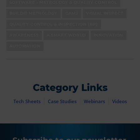
SOFTWARE - METROLOGY & QUALITY CONTROL
BUILDIT METROLOGY
CAM2
VISUAL INSPECT
QUALITY CONTROL & INSPECTION (BP)
AWARENESS
A SMART WORLD
INNOVATION
AUTOMATION
Category Links
Tech Sheets
Case Studies
Webinars
Videos