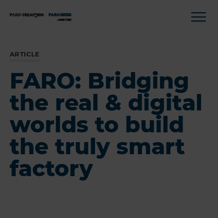
ARTICLE
FARO: Bridging
the real & digital
worlds to build
the truly smart
factory