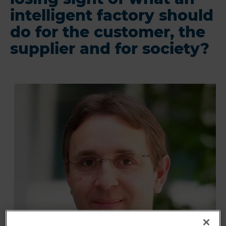
intelligent factory should
do for the customer, the
supplier and for society?