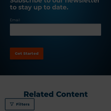
Subscribe to our newsletter
to stay up to date.
Email
Related Content
Filters