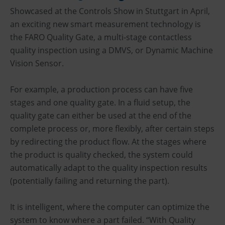
Showcased at the Controls Show in Stuttgart in April,
an exciting new smart measurement technology is
the FARO Quality Gate, a multi-stage contactless
quality inspection using a DMVS, or Dynamic Machine
Vision Sensor.
For example, a production process can have five
stages and one quality gate. In a fluid setup, the
quality gate can either be used at the end of the
complete process or, more flexibly, after certain steps
by redirecting the product flow. At the stages where
the product is quality checked, the system could
automatically adapt to the quality inspection results
(potentially failing and returning the part).
It is intelligent, where the computer can optimize the
system to know where a part failed. “With Quality