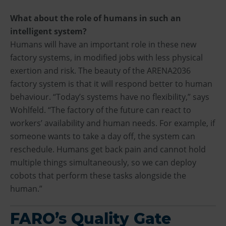
What about the role of humans in such an
intelligent system?
Humans will have an important role in these new
factory systems, in modified jobs with less physical
exertion and risk. The beauty of the ARENA2036
factory system is that it will respond better to human
behaviour. “Today’s systems have no flexibility,” says
Wohlfeld. “The factory of the future can react to
workers’ availability and human needs. For example, if
someone wants to take a day off, the system can
reschedule. Humans get back pain and cannot hold
multiple things simultaneously, so we can deploy
cobots that perform these tasks alongside the
human.”
FARO’s Quality Gate