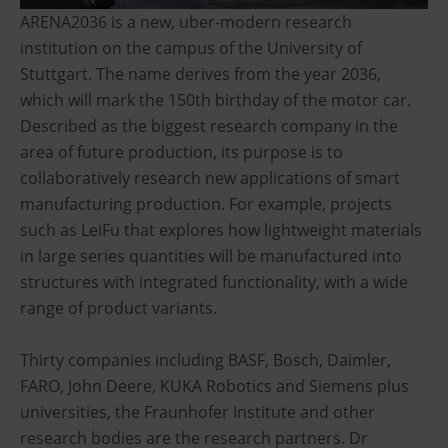
ARENA2036 is a new, uber-modern research
institution on the campus of the University of
Stuttgart. The name derives from the year 2036,
which will mark the 150th birthday of the motor car.
Described as the biggest research company in the
area of future production, its purpose is to
collaboratively research new applications of smart
manufacturing production. For example, projects
such as LeiFu that explores how lightweight materials
in large series quantities will be manufactured into
structures with integrated functionality, with a wide
range of product variants.
Thirty companies including BASF, Bosch, Daimler,
FARO, John Deere, KUKA Robotics and Siemens plus
universities, the Fraunhofer Institute and other
research bodies are the research partners. Dr