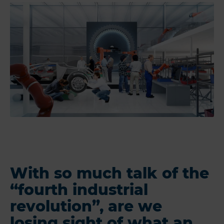
With so much talk of the
“fourth industrial
revolution”, are we
losing sight of what an