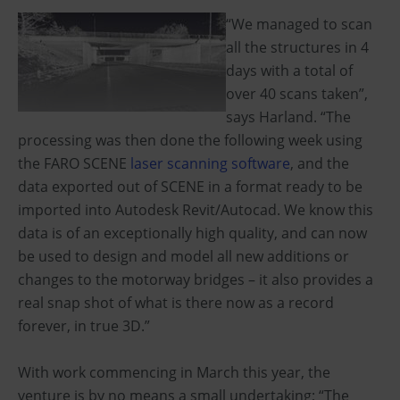
“We managed to scan
all the structures in 4
days with a total of
over 40 scans taken”,
says Harland. “The
processing was then done the following week using
the FARO SCENE
laser scanning software
, and the
data exported out of SCENE in a format ready to be
imported into Autodesk Revit/Autocad. We know this
data is of an exceptionally high quality, and can now
be used to design and model all new additions or
changes to the motorway bridges – it also provides a
real snap shot of what is there now as a record
forever, in true 3D.”
With work commencing in March this year, the
venture is by no means a small undertaking; “The