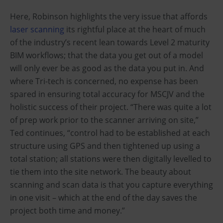
Here, Robinson highlights the very issue that affords
laser scanning
its rightful place at the heart of much
of the industry’s recent lean towards Level 2 maturity
BIM workflows; that the data you get out of a model
will only ever be as good as the data you put in. And
where Tri-tech is concerned, no expense has been
spared in ensuring total accuracy for MSCJV and the
holistic success of their project. “There was quite a lot
of prep work prior to the scanner arriving on site,”
Ted continues, “control had to be established at each
structure using GPS and then tightened up using a
total station; all stations were then digitally levelled to
tie them into the site network. The beauty about
scanning and scan data is that you capture everything
in one visit – which at the end of the day saves the
project both time and money.”