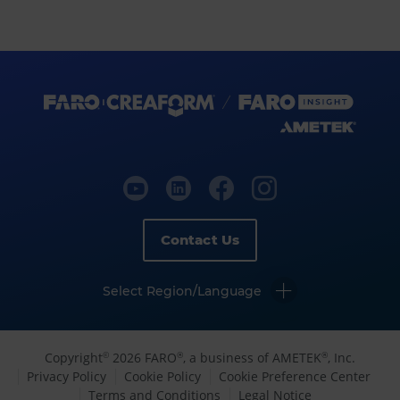
Contact Us
Select Region/Language
Copyright
2026 FARO
, a business of AMETEK
, Inc.
©
®
®
Privacy Policy
Cookie Policy
Cookie Preference Center
Terms and Conditions
Legal Notice