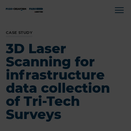
CASE STUDY
3D Laser
Scanning for
infrastructure
data collection
of Tri-Tech
Surveys