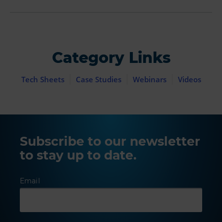
Category Links
Tech Sheets
Case Studies
Webinars
Videos
Subscribe to our newsletter
to stay up to date.
Email