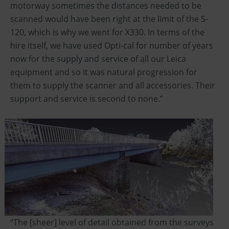
motorway sometimes the distances needed to be
scanned would have been right at the limit of the S-
120, which is why we went for X330. In terms of the
hire itself, we have used Opti-cal for number of years
now for the supply and service of all our Leica
equipment and so it was natural progression for
them to supply the scanner and all accessories. Their
support and service is second to none.”
“The [sheer] level of detail obtained from the surveys