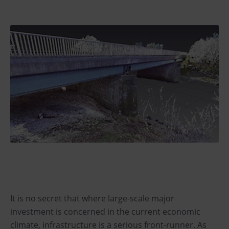
It is no secret that where large-scale major
investment is concerned in the current economic
climate, infrastructure is a serious front-runner. As