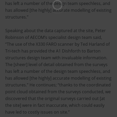
has left a number of the design team speechless, and
has allowed [the highly] accurate modelling of existing
structures.”
Speaking about the data captured at the site, Peter
Robinson of AECOM’s specialist design team said,
“The use of the X330 FARO scanner by Ted Harland of
Tri-tech has provided the A1 Dishforth to Barton
structures design team with invaluable information.
The [sheer] level of detail obtained from the surveys
has left a number of the design team speechless, and
has allowed [the highly] accurate modelling of existing
structures.” He continues; “thanks to the coordinated
point cloud obtained from the surveys conducted, we
discovered that the original surveys carried out [at
the site] were in fact inaccurate, which could easily
have led to costly issues on site.”