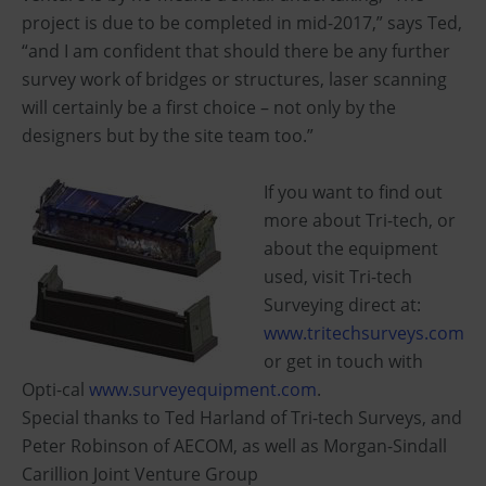
project is due to be completed in mid-2017,” says Ted,
“and I am confident that should there be any further
survey work of bridges or structures, laser scanning
will certainly be a first choice – not only by the
designers but by the site team too.”
If you want to find out
more about Tri-tech, or
about the equipment
used, visit Tri-tech
Surveying direct at:
www.tritechsurveys.com
or get in touch with
Opti-cal
www.surveyequipment.com
.
Special thanks to Ted Harland of Tri-tech Surveys, and
Peter Robinson of AECOM, as well as Morgan-Sindall
Carillion Joint Venture Group