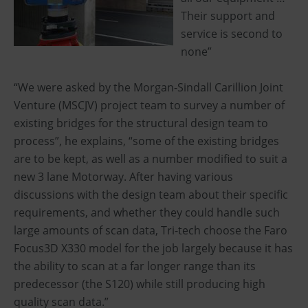
Their support and
service is second to
none”
“We were asked by the Morgan-Sindall Carillion Joint
Venture (MSCJV) project team to survey a number of
existing bridges for the structural design team to
process”, he explains, “some of the existing bridges
are to be kept, as well as a number modified to suit a
new 3 lane Motorway. After having various
discussions with the design team about their specific
requirements, and whether they could handle such
large amounts of scan data, Tri-tech choose the Faro
Focus3D X330 model for the job largely because it has
the ability to scan at a far longer range than its
predecessor (the S120) while still producing high
quality scan data.”