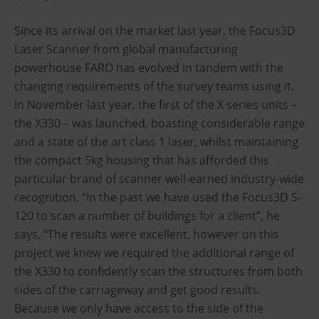
Since its arrival on the market last year, the Focus3D
Laser Scanner from global manufacturing
powerhouse FARO has evolved in tandem with the
changing requirements of the survey teams using it.
In November last year, the first of the X series units –
the X330 – was launched, boasting considerable range
and a state of the art class 1 laser, whilst maintaining
the compact 5kg housing that has afforded this
particular brand of scanner well-earned industry-wide
recognition. “In the past we have used the Focus3D S-
120 to scan a number of buildings for a client”, he
says, “The results were excellent, however on this
project we knew we required the additional range of
the X330 to confidently scan the structures from both
sides of the carriageway and get good results.
Because we only have access to the side of the