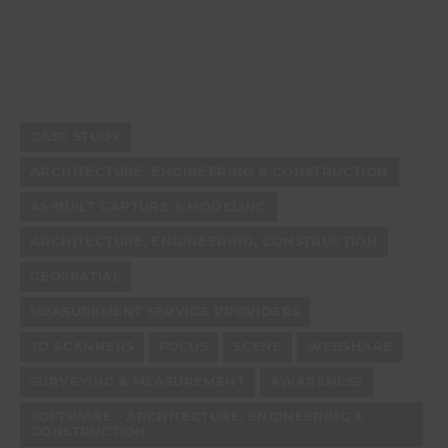
CASE STUDY
ARCHITECTURE, ENGINEERING & CONSTRUCTION
AS-BUILT CAPTURE & MODELING
ARCHITECTURE, ENGINEERING, CONSTRUCTION
GEOSPATIAL
MEASUREMENT SERVICE PROVIDERS
3D SCANNERS
FOCUS
SCENE
WEBSHARE
SURVEYING & MEASUREMENT
AWARENESS
SOFTWARE - ARCHITECTURE, ENGINEERING &
CONSTRUCTION