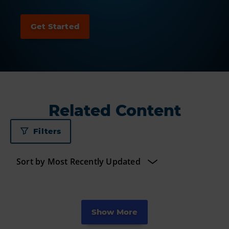
Related Content
Filters
Show More