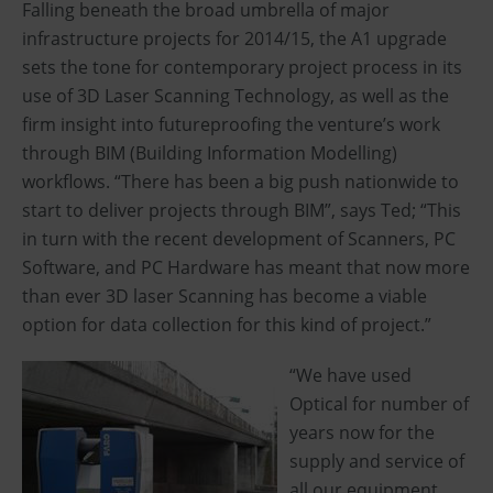
Falling beneath the broad umbrella of major
infrastructure projects for 2014/15, the A1 upgrade
sets the tone for contemporary project process in its
use of 3D Laser Scanning Technology, as well as the
firm insight into futureproofing the venture’s work
through BIM (Building Information Modelling)
workflows. “There has been a big push nationwide to
start to deliver projects through BIM”, says Ted; “This
in turn with the recent development of Scanners, PC
Software, and PC Hardware has meant that now more
than ever 3D laser Scanning has become a viable
option for data collection for this kind of project.”
“We have used
Optical for number of
years now for the
supply and service of
all our equipment …