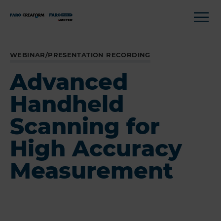
WEBINAR/PRESENTATION RECORDING
Advanced
Handheld
Scanning for
High Accuracy
Measurement