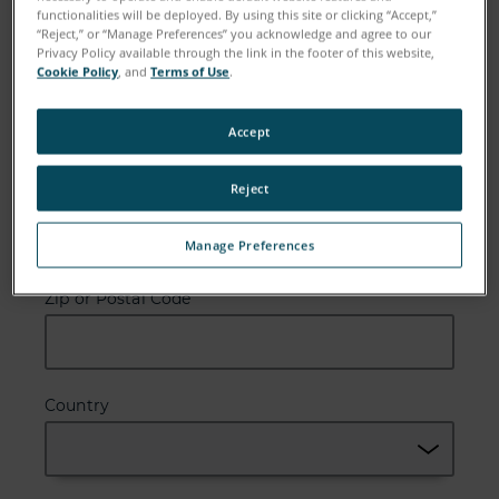
functionalities will be deployed. By using this site or clicking “Accept,”
“Reject,” or “Manage Preferences” you acknowledge and agree to our
Privacy Policy available through the link in the footer of this website,
Cookie Policy
, and
Terms of Use
.
Email
Accept
Reject
Company
Manage Preferences
Zip or Postal Code
Country