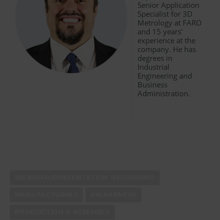
Senior Application
Specialist for 3D
Metrology at FARO
and 15 years’
experience at the
company. He has
degrees in
Industrial
Engineering and
Business
Administration.
WEBINAR/PRESENTATION RECORDING
MANUFACTURING
AWARENESS
PRODUCTION & ASSEMBLY