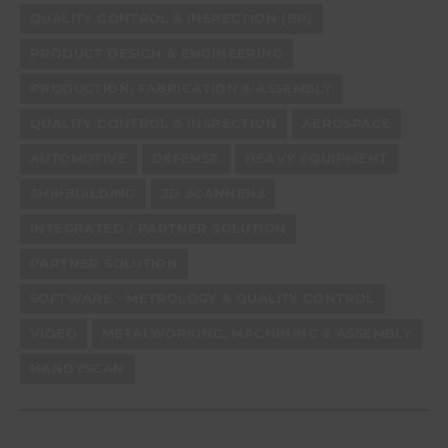
QUALITY CONTROL & INSPECTION (BP)
PRODUCT DESIGN & ENGINEERING
PRODUCTION, FABRICATION & ASSEMBLY
QUALITY CONTROL & INSPECTION
AEROSPACE
AUTOMOTIVE
DEFENSE
HEAVY EQUIPMENT
SHIPBUILDING
3D SCANNERS
INTEGRATED / PARTNER SOLUTION
PARTNER SOLUTION
SOFTWARE - METROLOGY & QUALITY CONTROL
VIDEO
METALWORKING, MACHINING & ASSEMBLY
HANDYSCAN