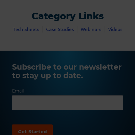
Category Links
Tech Sheets
Case Studies
Webinars
Videos
Subscribe to our newsletter
to stay up to date.
Email