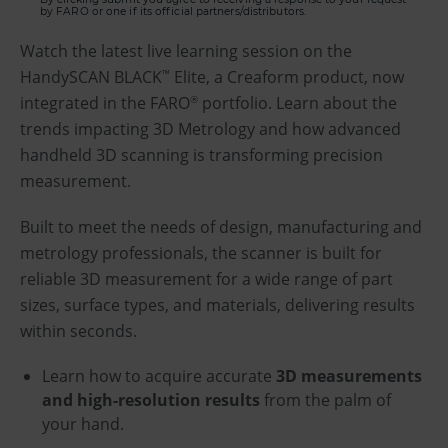
by FARO or one if its official partners/distributors.
Watch the latest live learning session on the
HandySCAN BLACK
Elite, a Creaform product, now
™
integrated in the FARO
portfolio. Learn about the
®
trends impacting 3D Metrology and how advanced
handheld 3D scanning is transforming precision
measurement.
Built to meet the needs of design, manufacturing and
metrology professionals, the scanner is built for
reliable 3D measurement for a wide range of part
sizes, surface types, and materials, delivering results
within seconds.
Learn how to acquire accurate
3D measurements
and high-resolution results
from the palm of
your hand.