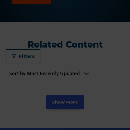
Related Content
Filters
Show More