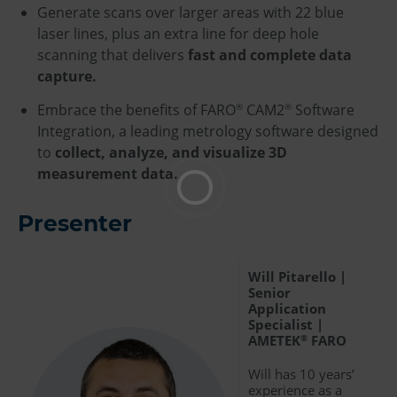
Generate scans over larger areas with 22 blue
laser lines, plus an extra line for deep hole
scanning that delivers
fast and complete data
capture.
Embrace the benefits of FARO
CAM2
Software
®
®
Integration, a leading metrology software designed
to
collect, analyze, and visualize 3D
measurement data.
Presenter
Will Pitarello |
Senior
Application
Specialist |
AMETEK
FARO
®
Will has 10 years’
experience as a