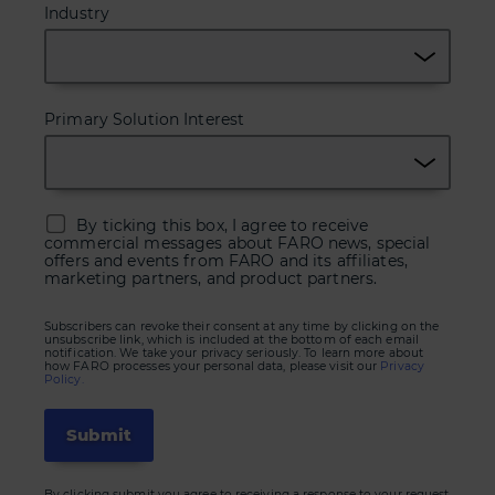
Industry
Primary Solution Interest
By ticking this box, I agree to receive
commercial messages about FARO news, special
offers and events from FARO and its affiliates,
marketing partners, and product partners.
Subscribers can revoke their consent at any time by clicking on the
unsubscribe link, which is included at the bottom of each email
notification. We take your privacy seriously. To learn more about
how FARO processes your personal data, please visit our
Privacy
Policy.
By clicking submit you agree to receiving a response to your request