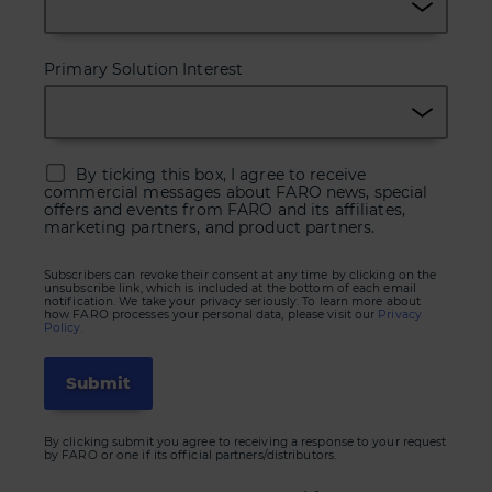
Primary Solution Interest
By ticking this box, I agree to receive
commercial messages about FARO news, special
offers and events from FARO and its affiliates,
marketing partners, and product partners.
Subscribers can revoke their consent at any time by clicking on the
unsubscribe link, which is included at the bottom of each email
notification. We take your privacy seriously. To learn more about
how FARO processes your personal data, please visit our
Privacy
Policy.
By clicking submit you agree to receiving a response to your request
by FARO or one if its official partners/distributors.