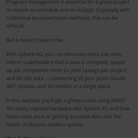
Progress management is essential for a given project
to remain on schedule and on budget. Especially with
traditional documentation methods, this can be
difficult.
But it doesn’t have to be.
With Sphere XG, you can eliminate extra site visits,
inform stakeholders that a scan is complete, speed
up job completion times to yield savings per project,
and de-silo data — connecting all your point clouds,
360° photos, and 3D models in a single place.
In this webinar you’ll get a glimpse into using FARO
®
3D reality capture hardware with Sphere XG and how
these tools excel at getting accurate data into the
hands of decision makers quickly.