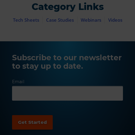
Category Links
Tech Sheets
Case Studies
Webinars
Videos
Subscribe to our newsletter
to stay up to date.
Email