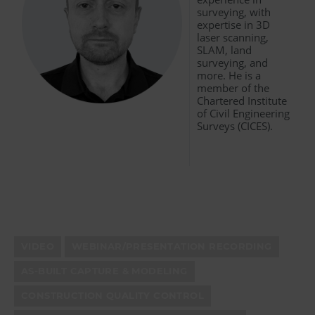
surveying, with
expertise in 3D
laser scanning,
SLAM, land
surveying, and
more. He is a
member of the
Chartered Institute
of Civil Engineering
Surveys (CICES).
VIDEO
WEBINAR/PRESENTATION RECORDING
AS-BUILT CAPTURE & MODELING
CONSTRUCTION QUALITY CONTROL