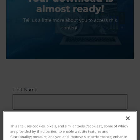
almost ready!
Tell us a little more about you to access this
content.
First Name
Last Name
This site uses cookies, pixels, and similar tools (“cookies”), some of which
are provided by third parties, to enable website features and
functionality; measure, analyze, and improve site performance; enhance