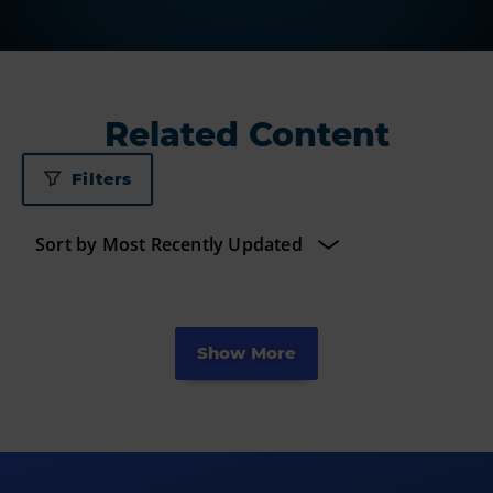
Related Content
Filters
Show More