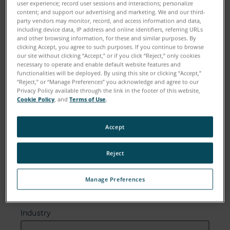
user experience; record user sessions and interactions; personalize
content; and support our advertising and marketing. We and our third-
Email
party vendors may monitor, record, and access information and data,
including device data, IP address and online identifiers, referring URLs
and other browsing information, for these and similar purposes. By
clicking Accept, you agree to such purposes. If you continue to browse
our site without clicking “Accept,” or if you click “Reject,” only cookies
Company
necessary to operate and enable default website features and
functionalities will be deployed. By using this site or clicking “Accept,”
“Reject,” or “Manage Preferences” you acknowledge and agree to our
Privacy Policy available through the link in the footer of this website,
Cookie Policy
, and
Terms of Use
.
Zip or Postal Code
Accept
Reject
Country
Manage Preferences
Industry