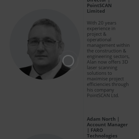
PointSCAN
Limited
With 20 years
experience in
project &
operational
management within
the construction &
engineering sectors,
Alan now offers 3D
laser scanning
solutions to
maximise project
efficiencies through
his company
PointSCAN Ltd.
Adam North |
Account Manager
| FARO
Technologies