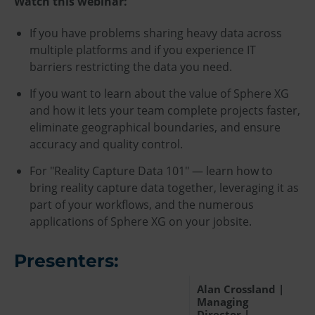
Watch this webinar:
If you have problems sharing heavy data across
multiple platforms and if you experience IT
barriers restricting the data you need.
If you want to learn about the value of Sphere XG
and how it lets your team complete projects faster,
eliminate geographical boundaries, and ensure
accuracy and quality control.
For "Reality Capture Data 101" — learn how to
bring reality capture data together, leveraging it as
part of your workflows, and the numerous
applications of Sphere XG on your jobsite.
Presenters:
Alan Crossland |
Managing
Director |