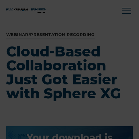
WEBINAR/PRESENTATION RECORDING
Cloud-Based
Collaboration
Just Got Easier
with Sphere XG
Your download is