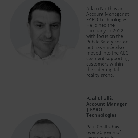
Adam North is an
Account Manager at
FARO Technologies.
He joined the
company in 2022
with focus on the
Public Safety sector
but has since also
moved into the AEC
segment supporting
customers within
the sider digital
reality arena.
Paul Challis |
Account Manager
| FARO
Technologies
Paul Challis has
over 20 years of
experience in