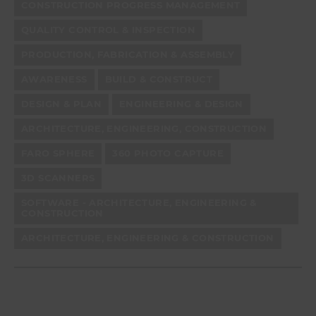
CONSTRUCTION PROGRESS MANAGEMENT
QUALITY CONTROL & INSPECTION
PRODUCTION, FABRICATION & ASSEMBLY
AWARENESS
BUILD & CONSTRUCT
DESIGN & PLAN
ENGINEERING & DESIGN
ARCHITECTURE, ENGINEERING, CONSTRUCTION
FARO SPHERE
360 PHOTO CAPTURE
3D SCANNERS
SOFTWARE - ARCHITECTURE, ENGINEERING &
CONSTRUCTION
ARCHITECTURE, ENGINEERING & CONSTRUCTION