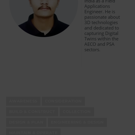
India as a Field
Applications
Engineer. He is
passionate about
3D technologies
and dedicated to
capturing Digital
Twins within the
AECO and PSA
sectors.
AWARENESS
CONSIDERATION
BUILD & CONSTRUCT
COLLECTION
DESIGN & PLAN
ENGINEERING & DESIGN
MAINTAIN & OPERATE