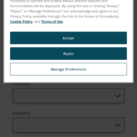
necessary to operate and enable default website features and
functionalities will be deployed. By using this site or clicking “Accept,”
“Reject,” or “Manage Preferences” you acknowledge and agree to our
Privacy Policy available through the link in the footer of this website,
Cookie Policy
, and
Terms of Use
.
Company
Accept
Reject
Zip or Postal Code
Manage Preferences
Country
Industry