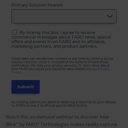
Primary Solution Interest
By ticking this box, I agree to receive
commercial messages about FARO news, special
offers and events from FARO and its affiliates,
marketing partners, and product partners.
Subscribers can revoke their consent at any time by clicking on the
unsubscribe link, which is included at the bottom of each email
notification. We take your privacy seriously. To learn more about
how FARO processes your personal data, please visit our
Privacy
Policy.
By clicking submit you agree to receiving a response to your request
by FARO or one if its official partners/distributors.
Watch this on-demand webinar to discover how
Blink
by FARO
Technologies makes reality capture
™
®