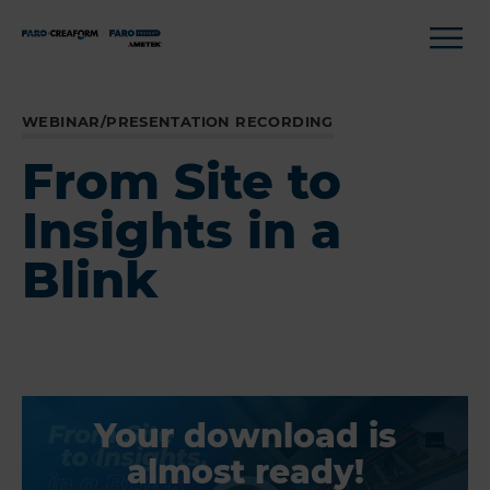
WEBINAR/PRESENTATION RECORDING
From Site to
Insights in a
Blink
Your download is
almost ready!