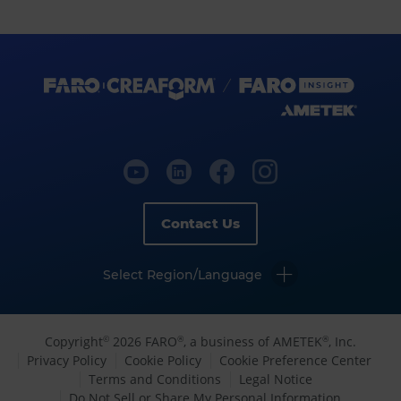
Contact Us
Select Region/Language
Copyright
2026 FARO
, a business of AMETEK
, Inc.
©
®
®
Privacy Policy
Cookie Policy
Cookie Preference Center
Terms and Conditions
Legal Notice
Do Not Sell or Share My Personal Information