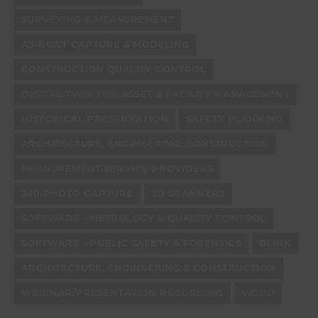
SURVEYING & MEASUREMENT
AS-BUILT CAPTURE & MODELING
CONSTRUCTION QUALITY CONTROL
DIGITAL TWIN FOR ASSET & FACILITY MANAGEMENT
HISTORICAL PRESERVATION
SAFETY PLANNING
ARCHITECTURE, ENGINEERING, CONSTRUCTION
MEASUREMENT SERVICE PROVIDERS
360 PHOTO CAPTURE
3D SCANNERS
SOFTWARE - METROLOGY & QUALITY CONTROL
SOFTWARE - PUBLIC SAFETY & FORENSICS
BLINK
ARCHITECTURE, ENGINEERING & CONSTRUCTION
WEBINAR/PRESENTATION RECORDING
VIDEO