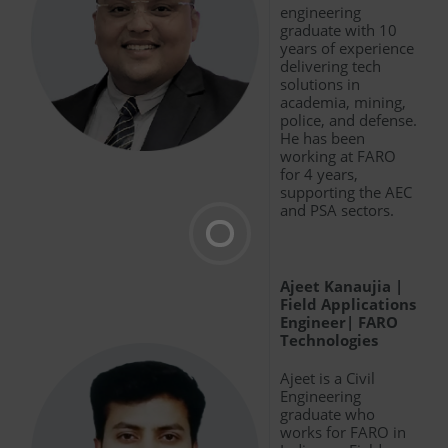
engineering
graduate with 10
years of experience
delivering tech
solutions in
academia, mining,
police, and defense.
He has been
working at FARO
for 4 years,
supporting the AEC
and PSA sectors.
Ajeet Kanaujia |
Field Applications
Engineer| FARO
Technologies
Ajeet is a Civil
Engineering
graduate who
works for FARO in