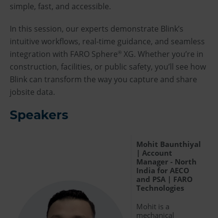
simple, fast, and accessible.
In this session, our experts demonstrate Blink’s
intuitive workflows, real-time guidance, and seamless
integration with FARO Sphere
XG. Whether you’re in
®
construction, facilities, or public safety, you’ll see how
Blink can transform the way you capture and share
jobsite data.
Speakers
Mohit Baunthiyal
| Account
Manager - North
India for AECO
and PSA | FARO
Technologies
Mohit is a
mechanical