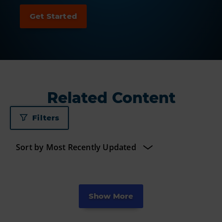
Related Content
Filters
Show More