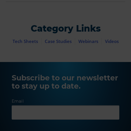
Category Links
Tech Sheets
Case Studies
Webinars
Videos
Subscribe to our newsletter
to stay up to date.
Email