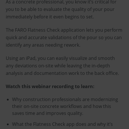
As a concrete professional, you know it’s critical for
you to be able to evaluate the quality of your pour
immediately before it even begins to set.
The FARO Flatness Check application lets you perform
quick and accurate validations of the pour so you can
identify any areas needing rework.
Using an iPad, you can easily visualize and smooth
any deviations on-site while leaving the in-depth
analysis and documentation work to the back office.
Watch this webinar recording to learn:
Why construction professionals are modernizing
their on-site concrete workflows and how this
saves time and improves quality.
What the Flatness Check app does and why it’s