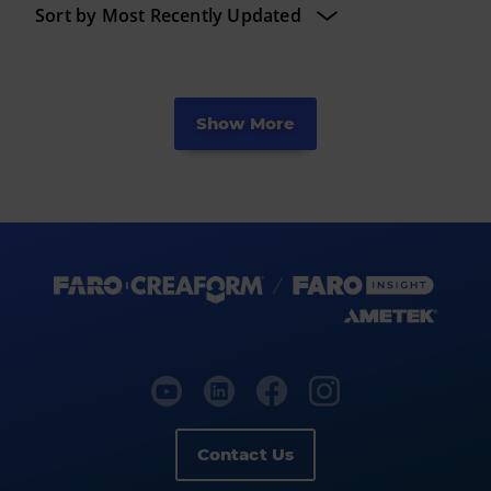
Show More
Contact Us