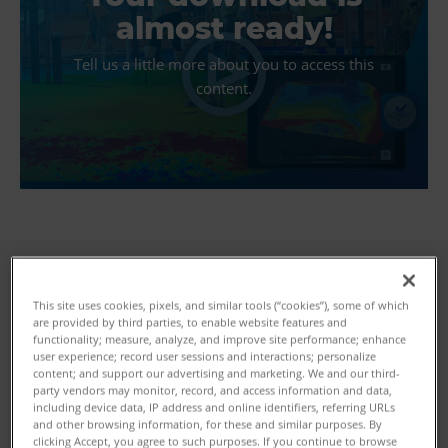
almost ready!
Tell us a little more about you to access this
content.
First Name
This site uses cookies, pixels, and similar tools (“cookies”), some of which
are provided by third parties, to enable website features and
functionality; measure, analyze, and improve site performance; enhance
user experience; record user sessions and interactions; personalize
content; and support our advertising and marketing. We and our third-
Last Name
party vendors may monitor, record, and access information and data,
including device data, IP address and online identifiers, referring URLs
and other browsing information, for these and similar purposes. By
clicking Accept, you agree to such purposes. If you continue to browse