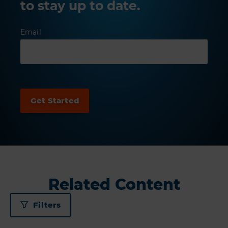
to stay up to date.
Email
Related Content
Filters