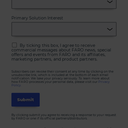
Primary Solution Interest
By ticking this box, I agree to receive
commercial messages about FARO news, special
offers and events from FARO and its affiliates,
marketing partners, and product partners.
Subscribers can revoke their consent at any time by clicking on the
unsubscribe link, which is included at the bottom of each email
notification. We take your privacy seriously. To learn more about
how FARO processes your personal data, please visit our
Privacy
Policy.
By clicking submit you agree to receiving a response to your request
by FARO or one if its official partners/distributors.