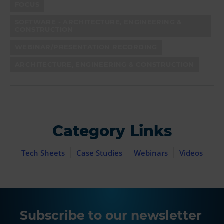
FOCUS
SOFTWARE - ARCHITECTURE, ENGINEERING &
CONSTRUCTION
WEBINAR/PRESENTATION RECORDING
ARCHITECTURE, ENGINEERING & CONSTRUCTION
Category Links
Tech Sheets
Case Studies
Webinars
Videos
Subscribe to our newsletter