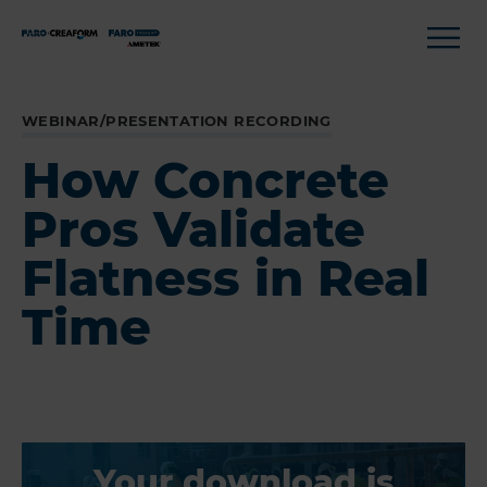
WEBINAR/PRESENTATION RECORDING
How Concrete
Pros Validate
Flatness in Real
Time
Your download is