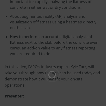
important for rapidly analyzing the flatness of
concrete in either wet or dry conditions.
About augmented reality (AR) analysis and
visualization of flatness using a heatmap directly
on the slab.
How to perform an accurate digital analysis of
flatness next to the slab before the concrete even
cures, an add-on value to any flatness reporting
you are required to do.
In this video, FARO’s industry expert, Kyle Tarr, will
take you through how the app can be used today and
demonstrate how it will benefit your on-site
operations.
Presenter: