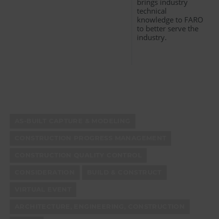
brings industry
technical
knowledge to FARO
to better serve the
industry.
AS-BUILT CAPTURE & MODELING
CONSTRUCTION PROGRESS MANAGEMENT
CONSTRUCTION QUALITY CONTROL
CONSIDERATION
BUILD & CONSTRUCT
VIRTUAL EVENT
ARCHITECTURE, ENGINEERING, CONSTRUCTION