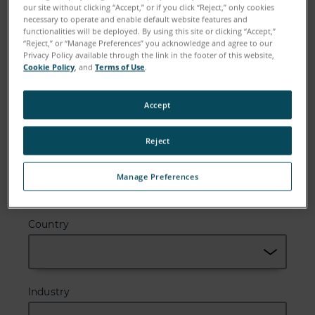
our site without clicking “Accept,” or if you click “Reject,” only cookies
necessary to operate and enable default website features and
Email
functionalities will be deployed. By using this site or clicking “Accept,”
“Reject,” or “Manage Preferences” you acknowledge and agree to our
Privacy Policy available through the link in the footer of this website,
Cookie Policy
, and
Terms of Use
.
Company
Accept
Reject
Zip or Postal Code
Manage Preferences
Country
Industry