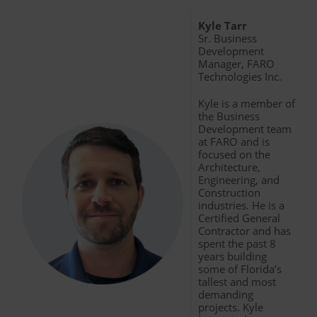
Kyle Tarr
Sr. Business
Development
Manager, FARO
Technologies Inc.
Kyle is a member of
the Business
Development team
at FARO and is
focused on the
Architecture,
Engineering, and
Construction
industries. He is a
Certified General
Contractor and has
spent the past 8
years building
some of Florida’s
tallest and most
demanding
projects. Kyle