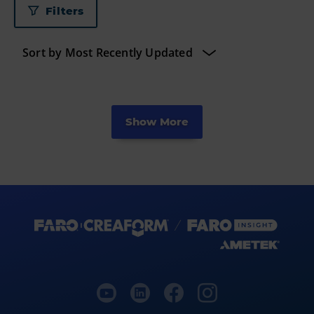
Filters
Show More