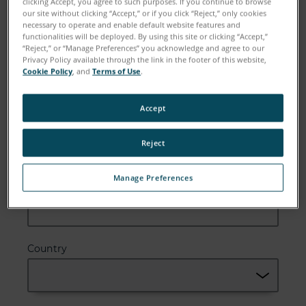
clicking Accept, you agree to such purposes. If you continue to browse
our site without clicking “Accept,” or if you click “Reject,” only cookies
necessary to operate and enable default website features and
functionalities will be deployed. By using this site or clicking “Accept,”
“Reject,” or “Manage Preferences” you acknowledge and agree to our
Email
Privacy Policy available through the link in the footer of this website,
Cookie Policy
, and
Terms of Use
.
Accept
Company
Reject
Manage Preferences
Zip or Postal Code
Country