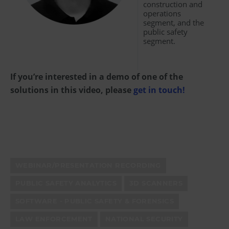
construction and
operations
segment, and the
public safety
segment.
If you’re interested in a demo of one of the
solutions in this video, please
get in touch!
WEBINAR/PRESENTATION RECORDING
PUBLIC SAFETY ANALYTICS
3D SCANNERS
SOFTWARE - PUBLIC SAFETY & FORENSICS
LAW ENFORCEMENT
NATIONAL SECURITY