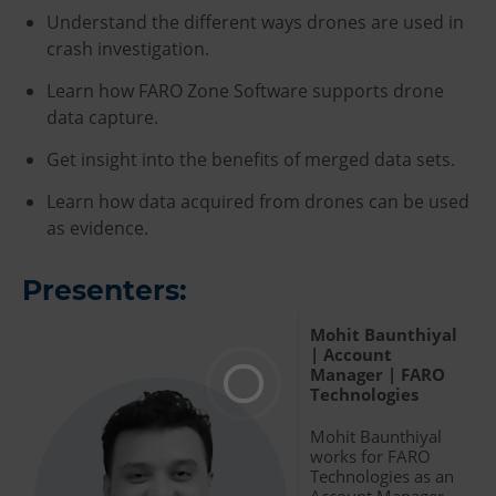
Understand the different ways drones are used in
crash investigation.
Learn how FARO Zone Software supports drone
data capture.
Get insight into the benefits of merged data sets.
Learn how data acquired from drones can be used
as evidence.
Presenters:
Mohit Baunthiyal
| Account
Manager | FARO
Technologies
Mohit Baunthiyal
works for FARO
Technologies as an
Account Manager,