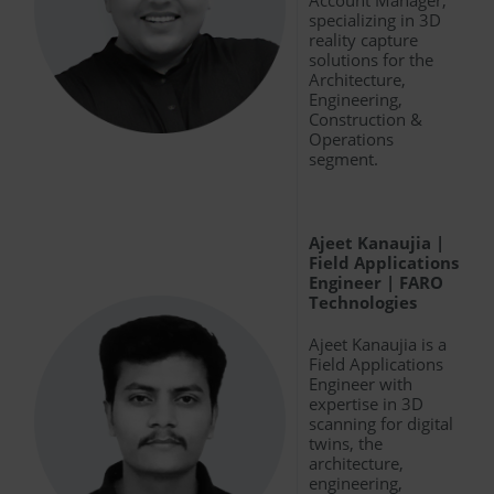
specializing in 3D
reality capture
solutions for the
Architecture,
Engineering,
Construction &
Operations
segment.
Ajeet Kanaujia |
Field Applications
Engineer | FARO
Technologies
Ajeet Kanaujia is a
Field Applications
Engineer with
expertise in 3D
scanning for digital
twins, the
architecture,
engineering,