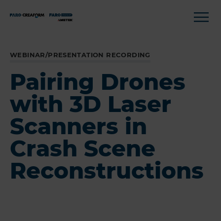
WEBINAR/PRESENTATION RECORDING
Pairing Drones
with 3D Laser
Scanners in
Crash Scene
Reconstructions