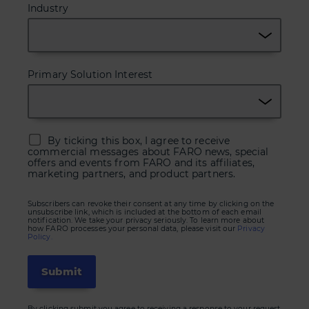
Industry
Primary Solution Interest
By ticking this box, I agree to receive
commercial messages about FARO news, special
offers and events from FARO and its affiliates,
marketing partners, and product partners.
Subscribers can revoke their consent at any time by clicking on the
unsubscribe link, which is included at the bottom of each email
notification. We take your privacy seriously. To learn more about
how FARO processes your personal data, please visit our
Privacy
Policy.
By clicking submit you agree to receiving a response to your request