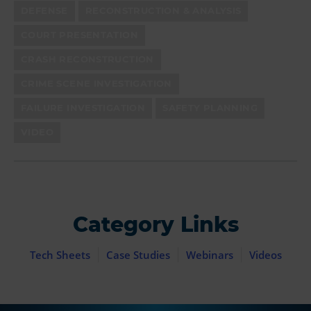
DEFENSE
RECONSTRUCTION & ANALYSIS
COURT PRESENTATION
CRASH RECONSTRUCTION
CRIME SCENE INVESTIGATION
FAILURE INVESTIGATION
SAFETY PLANNING
VIDEO
Category Links
Tech Sheets
Case Studies
Webinars
Videos