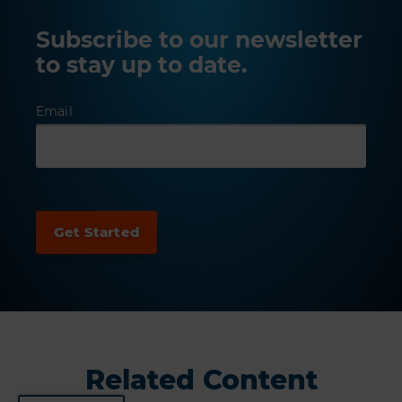
Subscribe to our newsletter
to stay up to date.
Email
Related Content