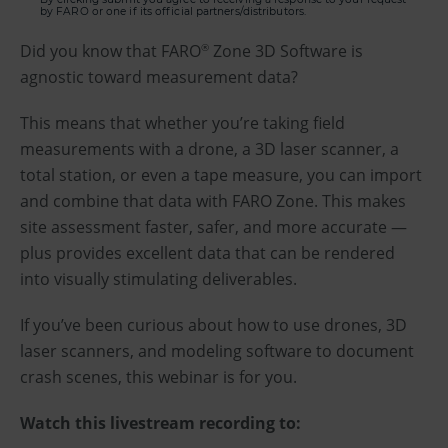
by FARO or one if its official partners/distributors.
Did you know that FARO
Zone 3D Software is
®
agnostic toward measurement data?
This means that whether you’re taking field
measurements with a drone, a 3D laser scanner, a
total station, or even a tape measure, you can import
and combine that data with FARO Zone. This makes
site assessment faster, safer, and more accurate —
plus provides excellent data that can be rendered
into visually stimulating deliverables.
If you’ve been curious about how to use drones, 3D
laser scanners, and modeling software to document
crash scenes, this webinar is for you.
Watch this livestream recording to: