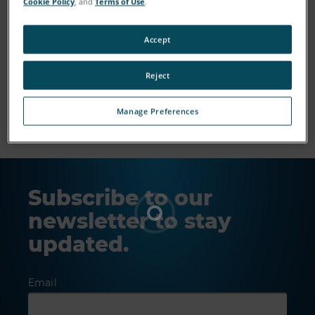
Cookie Policy
, and
Terms of Use
.
Accept
Reject
Show More
Manage Preferences
Subscribe to our
newsletter to stay
updated.
Email