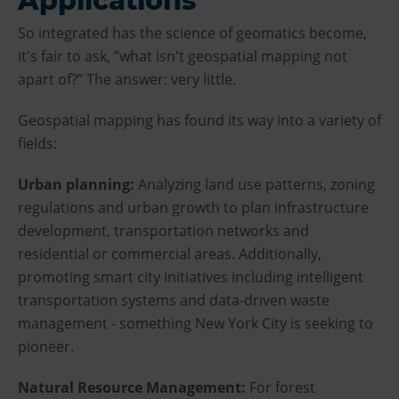
Applications
So integrated has the science of geomatics become,
it's fair to ask, “what isn't geospatial mapping not
apart of?” The answer: very little.
Geospatial mapping has found its way into a variety of
fields:
Urban planning:
Analyzing land use patterns, zoning
regulations and urban growth to plan infrastructure
development, transportation networks and
residential or commercial areas. Additionally,
promoting smart city initiatives including intelligent
transportation systems and data-driven waste
management - something New York City is seeking to
pioneer.
Natural Resource Management:
For forest