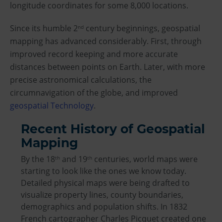
longitude coordinates for some 8,000 locations.
Since its humble 2
century beginnings, geospatial
nd
mapping has advanced considerably. First, through
improved record keeping and more accurate
distances between points on Earth. Later, with more
precise astronomical calculations, the
circumnavigation of the globe, and improved
geospatial Technology
.
Recent History of Geospatial
Mapping
By the 18
and 19
centuries, world maps were
th
th
starting to look like the ones we know today.
Detailed physical maps were being drafted to
visualize property lines, county boundaries,
demographics and population shifts. In 1832
French cartographer Charles Picquet created one