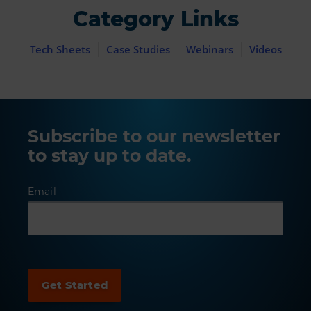
Category Links
Tech Sheets
Case Studies
Webinars
Videos
Subscribe to our newsletter
to stay up to date.
Email