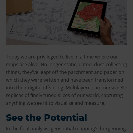
Today we are privileged to live in a time where our
maps are alive. No longer static, dated, dust-collecting
things, they've leapt off the parchment and paper on
which they were written and have been transformed
into their digital offspring. Multilayered, immersive 3D
replicas of finely tuned slices of our world, capturing
anything we see fit to visualize and measure.
See the Potential
In the final analysis, geospatial mapping's burgeoning