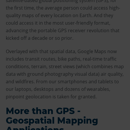
satellite-based global positioning system (GPS), for
the first time, the average person could access high-
quality maps of every location on Earth. And they
could access it in the most user-friendly format,
advancing the portable GPS receiver revolution that
kicked off a decade or so prior.
Overlayed with that spatial data, Google Maps now
includes transit routes, bike paths, real-time traffic
conditions, terrain, street views (which combines map
data with ground photography visual data) air quality,
and wildfires. From our smartphones and tablets to
our laptops, desktops and dozens of wearables,
pinpoint geolocation is taken for granted.
More than GPS -
Geospatial Mapping