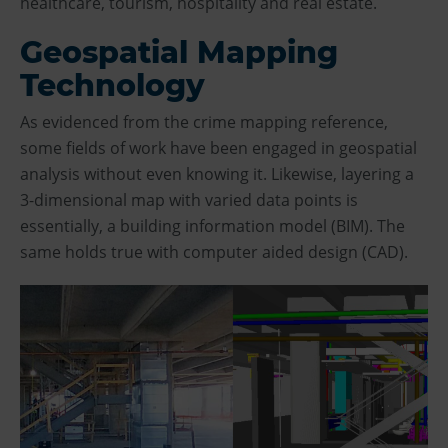
healthcare, tourism, hospitality and real estate.
Geospatial Mapping
Technology
As evidenced from the crime mapping reference,
some fields of work have been engaged in geospatial
analysis without even knowing it. Likewise, layering a
3-dimensional map with varied data points is
essentially, a building information model (BIM). The
same holds true with computer aided design (CAD).