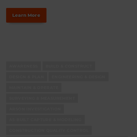
Learn More
AWARENESS
BUILD & CONSTRUCT
DESIGN & PLAN
ENGINEERING & DESIGN
MAINTAIN & OPERATE
SURVEYING & MEASUREMENT
ARSON INVESTIGATION
AS-BUILT CAPTURE & MODELING
CONSTRUCTION QUALITY CONTROL