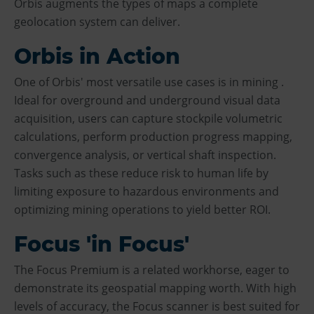
Orbis augments the types of maps a complete
geolocation system can deliver.
Orbis in Action
One of Orbis' most versatile use cases is in mining .
Ideal for overground and underground visual data
acquisition, users can capture stockpile volumetric
calculations, perform production progress mapping,
convergence analysis, or vertical shaft inspection.
Tasks such as these reduce risk to human life by
limiting exposure to hazardous environments and
optimizing mining operations to yield better ROI.
Focus 'in Focus'
The Focus Premium is a related workhorse, eager to
demonstrate its geospatial mapping worth. With high
levels of accuracy, the Focus scanner is best suited for