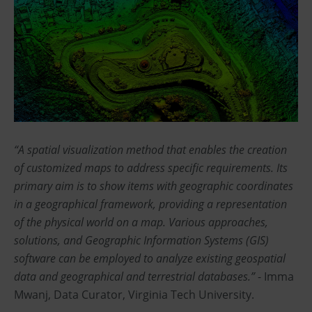
“A spatial visualization method that enables the creation
of customized maps to address specific requirements. Its
primary aim is to show items with geographic coordinates
in a geographical framework, providing a representation
of the physical world on a map. Various approaches,
solutions, and Geographic Information Systems (GIS)
software can be employed to analyze existing geospatial
data and geographical and terrestrial databases.”
- Imma
Mwanj, Data Curator, Virginia Tech University.