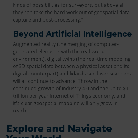
kinds of possibilities for surveyors, but above all,
they can take the hard work out of geospatial data
capture and post-processing.”
Beyond Artificial Intelligence
Augmented reality (the merging of computer-
generated elements with the real-world
environment), digital twins (the real-time modeling
of 3D spatial data between a physical asset and its
digital counterpart) and lidar-based laser scanners
will all continue to advance. Throw in the
continued growth of Industry 4.0 and the up to $11
trillion per year Internet of Things economy, and
it's clear geospatial mapping will only grow in
reach.
Explore and Navigate