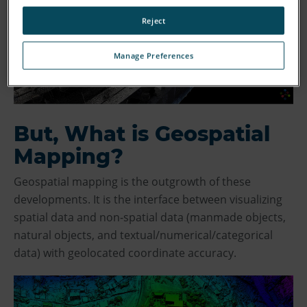
Reject
Manage Preferences
But, What is Geospatial
Mapping?
Geospatial mapping is the outgrowth of these
developments. It is the interface between visualizing
spatial data and non-spatial data (manmade objects,
natural objects, and textual/numerical/categorical
data) with geolocated coordinate accuracy.