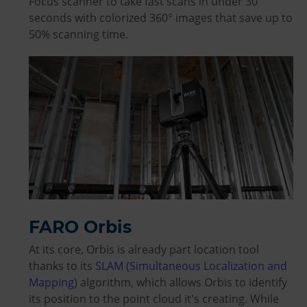
Focus scanner to take fast scans in under 30
seconds with colorized 360° images that save up to
50% scanning time.
FARO Orbis
At its core, Orbis is already part location tool
thanks to its
SLAM (Simultaneous Localization and
Mapping)
algorithm, which allows Orbis to identify
its position to the point cloud it's creating. While