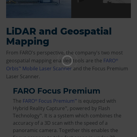
LiDAR and Geospatial
Mapping
From FARO's perspective, the company's two most
geospatial mapping enabled tools are the
FARO
®
Orbis
Mobile Laser Scanner
and the Focus Premium
™
Laser Scanner.
FARO Focus Premium
The
FARO
Focus Premium
is equipped with
®
™
Hybrid Reality Capture
, powered by Flash
™
Technology
. It is a system which combines the
™
accuracy of a 3D scan with the speed of a
panoramic camera. Together this enables the