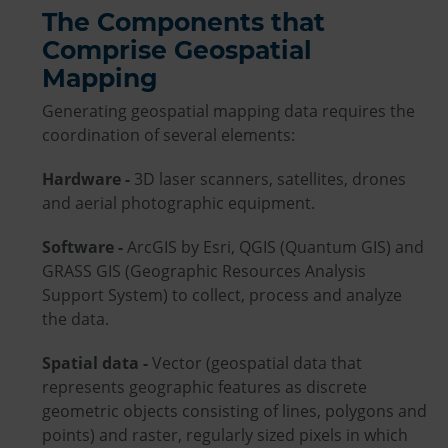
The Components that
Comprise Geospatial
Mapping
Generating geospatial mapping data requires the
coordination of several elements:
Hardware -
3D laser scanners, satellites, drones
and aerial photographic equipment.
Software -
ArcGIS by Esri, QGIS (Quantum GIS) and
GRASS GIS (Geographic Resources Analysis
Support System) to collect, process and analyze
the data.
Spatial data -
Vector (geospatial data that
represents geographic features as discrete
geometric objects consisting of lines, polygons and
points) and raster, regularly sized pixels in which