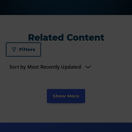
Related Content
Filters
Show More