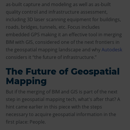
as-built capture and modeling as well as as-built
quality control and infrastructure assessment,
including 3D laser scanning equipment for buildings,
roads, bridges, tunnels, etc. Focus includes
embedded GPS making it an effective tool in merging
BIM with GIS, considered one of the next frontiers in
the geospatial mapping landscape and why
Autodesk
considers it “the future of infrastructure.”
The Future of Geospatial
Mapping
But if the merging of BIM and GIS is part of the next
step in geospatial mapping tech, what's after that? A
hint came earlier in this piece with the steps
necessary to acquire geospatial information in the
first place: People.