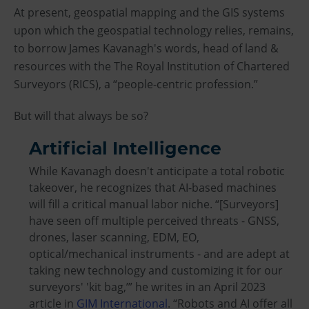
At present, geospatial mapping and the GIS systems
upon which the geospatial technology relies, remains,
to borrow James Kavanagh's words, head of land &
resources with the The Royal Institution of Chartered
Surveyors (RICS), a “people-centric profession.”
But will that always be so?
Artificial Intelligence
While Kavanagh doesn't anticipate a total robotic
takeover, he recognizes that AI-based machines
will fill a critical manual labor niche. “[Surveyors]
have seen off multiple perceived threats - GNSS,
drones, laser scanning, EDM, EO,
optical/mechanical instruments - and are adept at
taking new technology and customizing it for our
surveyors' 'kit bag,’” he writes in an April 2023
article in
GIM International
. “Robots and AI offer all