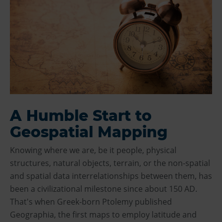
A Humble Start to
Geospatial Mapping
Knowing where we are, be it people, physical
structures, natural objects, terrain, or the non-spatial
and spatial data interrelationships between them, has
been a civilizational milestone since about 150 AD.
That's when Greek-born Ptolemy published
Geographia, the first maps to employ latitude and