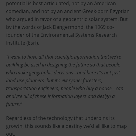
potential is best articulated, not by an American
comedian, and not by an ancient Greek-born Egyptian
who argued in favor of a geocentric solar system. But
by the words of Jack Dangermond, the 1969 co-
founder of the Environmental Systems Research
Institute (Esri).
“I want to have all that scientific information that we're
building be used in designing the future so that people
who make geographic decisions - and here it's not just
land-use planners, but it's everyone: foresters,
transportation engineers, people who buy a house - can
analyze all of these information layers and design a
future.”
Regardless of the technology that underpins its
growth, this sounds like a destiny we'd all like to map
out.