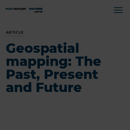
ARTICLE
Geospatial
mapping: The
Past, Present
and Future