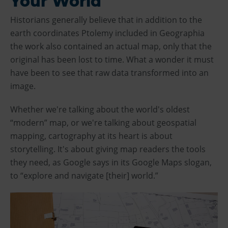
Your World
Historians generally believe that in addition to the
earth coordinates Ptolemy included in Geographia
the work also contained an actual map, only that the
original has been lost to time. What a wonder it must
have been to see that raw data transformed into an
image.
Whether we're talking about the world's oldest
“modern” map, or we're talking about geospatial
mapping, cartography at its heart is about
storytelling. It's about giving map readers the tools
they need, as Google says in its Google Maps slogan,
to “explore and navigate [their] world.”