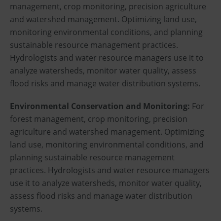
management, crop monitoring, precision agriculture
and watershed management. Optimizing land use,
monitoring environmental conditions, and planning
sustainable resource management practices.
Hydrologists and water resource managers use it to
analyze watersheds, monitor water quality, assess
flood risks and manage water distribution systems.
Environmental Conservation and Monitoring:
For
forest management, crop monitoring, precision
agriculture and watershed management. Optimizing
land use, monitoring environmental conditions, and
planning sustainable resource management
practices. Hydrologists and water resource managers
use it to analyze watersheds, monitor water quality,
assess flood risks and manage water distribution
systems.