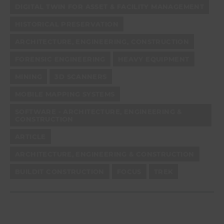
DIGITAL TWIN FOR ASSET & FACILITY MANAGEMENT
HISTORICAL PRESERVATION
ARCHITECTURE, ENGINEERING, CONSTRUCTION
FORENSIC ENGINEERING
HEAVY EQUIPMENT
MINING
3D SCANNERS
MOBILE MAPPING SYSTEMS
SOFTWARE - ARCHITECTURE, ENGINEERING &
CONSTRUCTION
ARTICLE
ARCHITECTURE, ENGINEERING & CONSTRUCTION
BUILDIT CONSTRUCTION
FOCUS
TREK