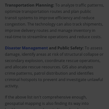
Transportation Planning:
To analyze traffic patterns,
optimize transportation routes and plan public
transit systems to improve efficiency and reduce
congestion. The technology can also track shipments,
improve delivery routes and manage inventory in
real-time to streamline operations and reduce costs.
Disaster Management
and Public Safety:
To assess
damage, identify areas at risk of structural collapse or
secondary explosion, coordinate rescue operations,
and allocate rescue resources. GIS also analyzes
crime patterns, patrol distribution and identifies
criminal hotspots to prevent and investigate unlawful
activity.
If the above list isn't comprehensive enough,
geospatial mapping is also finding its way into