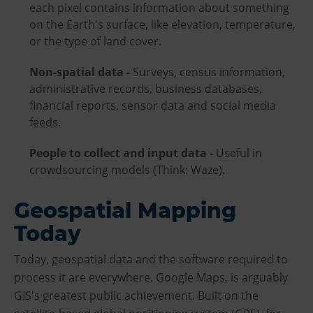
each pixel contains information about something
on the Earth's surface, like elevation, temperature,
or the type of land cover.
Non-spatial data -
Surveys, census information,
administrative records, business databases,
financial reports, sensor data and social media
feeds.
People to collect and input data -
Useful in
crowdsourcing models (Think: Waze).
Geospatial Mapping
Today
Today, geospatial data and the software required to
process it are everywhere. Google Maps, is arguably
GIS's greatest public achievement. Built on the