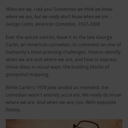
When are we, I ask you? Sometimes we think we know
where we are, but we really don't know when we are. -
George Carlin, American Comedian, 1937-2008
Ever the astute satirist, leave it to the late George
Carlin, an American comedian, to comment on one of
humanity's most pressing challenges. How to identify
when we are and where we are, and how to express
those ideas in visual ways: the building blocks of
geospatial mapping.
While Carlin's 1978 joke landed as intended, the
comedian wasn't entirely accurate. We really do know
where we are. And when we are, too. With exquisite
fidelity.