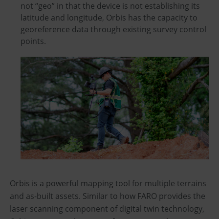
not “geo” in that the device is not establishing its
latitude and longitude, Orbis has the capacity to
georeference data through existing survey control
points.
Orbis is a powerful mapping tool for multiple terrains
and as-built assets. Similar to how FARO provides the
laser scanning component of digital twin technology,