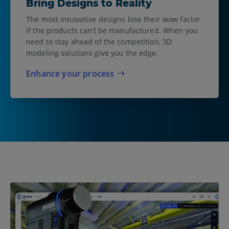
Bring Designs to Reality
The most innovative designs lose their wow factor
if the products can’t be manufactured. When you
need to stay ahead of the competition, 3D
modeling solutions give you the edge.
Enhance your process