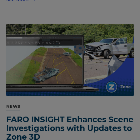
NEWS
FARO INSIGHT Enhances Scene
Investigations with Updates to
Zone 3D