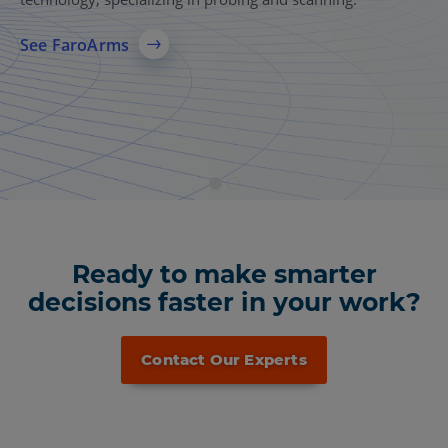
A comprehensive 3D laser scanning solution for AEC,
manufacturing, and public safety, delivering accurate
See FaroArms
reality capture, reliable 3D models, and faster data sharing
across teams.
See More
Ready to make smarter
decisions faster in your work?
Contact Our Experts