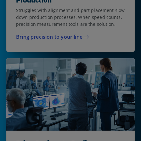
Production
Struggles with alignment and part placement slow
down production processes. When speed counts,
precision measurement tools are the solution.
Bring precision to your line