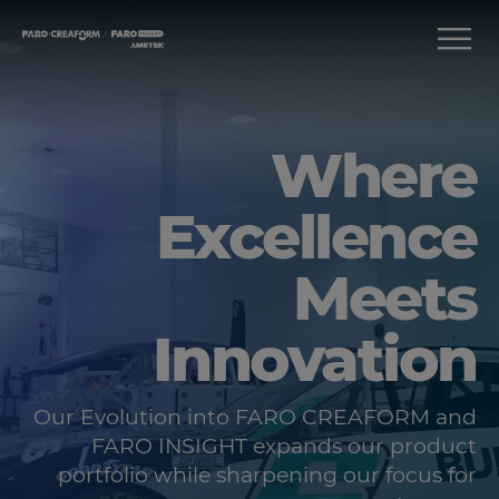
Where
Excellence
Meets
Innovation
Our Evolution into FARO CREAFORM and
FARO INSIGHT expands our product
portfolio while sharpening our focus for