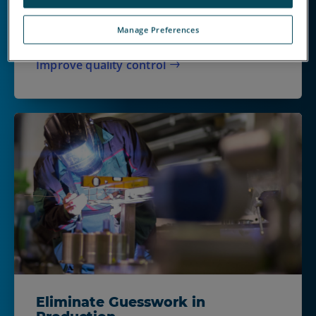
catch cause unnecessary waste, rework and
unhappy customers. When delays matter, the
Manage Preferences
right inspection technologies help.
Improve quality control
Eliminate Guesswork in