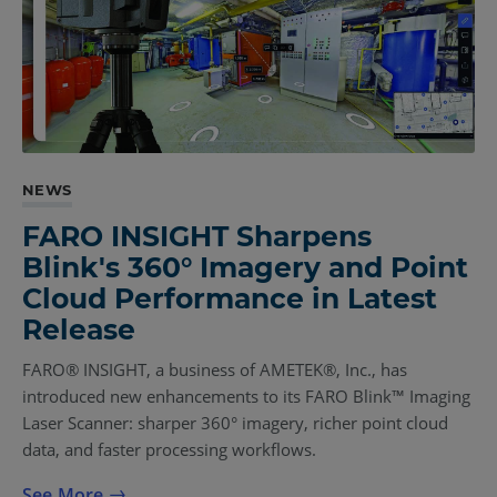
NEWS
FARO INSIGHT Sharpens
Blink's 360° Imagery and Point
Cloud Performance in Latest
Release
FARO® INSIGHT, a business of AMETEK®, Inc., has
introduced new enhancements to its FARO Blink™ Imaging
Laser Scanner: sharper 360° imagery, richer point cloud
data, and faster processing workflows.
See More