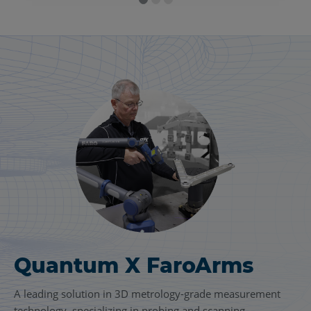
Quantum X FaroArms
FARO
Focus Laser
®
Scanning Solution
A leading solution in 3D metrology-grade measurement
technology, specializing in probing and scanning.