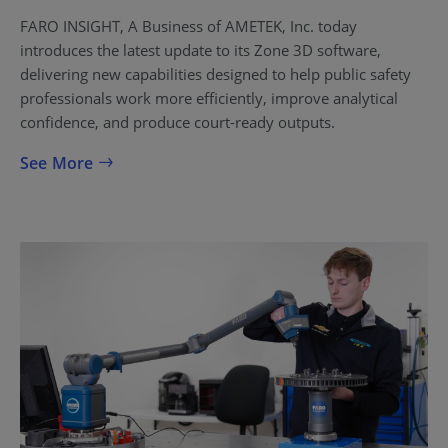
FARO INSIGHT, A Business of AMETEK, Inc. today
introduces the latest update to its Zone 3D software,
delivering new capabilities designed to help public safety
professionals work more efficiently, improve analytical
confidence, and produce court-ready outputs.
See More