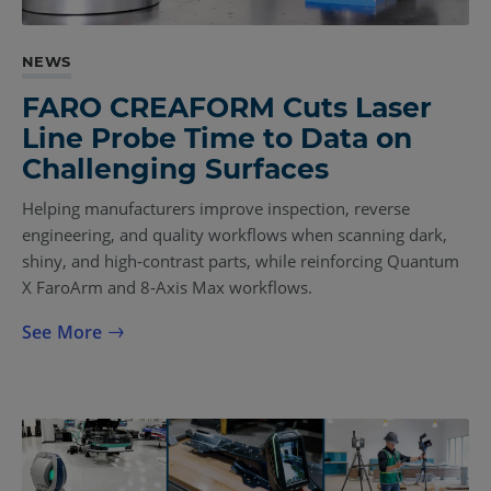
NEWS
FARO CREAFORM Cuts Laser
Line Probe Time to Data on
Challenging Surfaces
Helping manufacturers improve inspection, reverse
engineering, and quality workflows when scanning dark,
shiny, and high‑contrast parts, while reinforcing Quantum
X FaroArm and 8‑Axis Max workflows.
See More