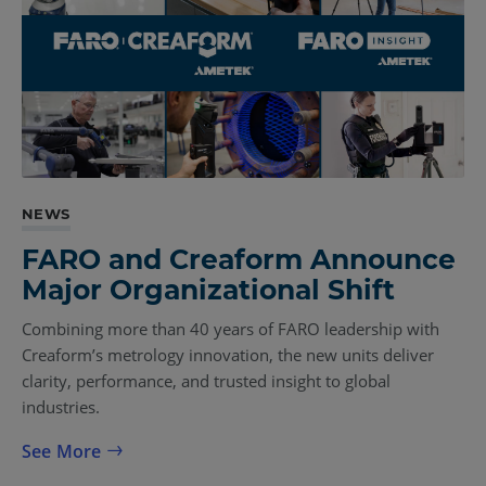
NEWS
FARO and Creaform Announce
Major Organizational Shift
Combining more than 40 years of FARO leadership with
Creaform’s metrology innovation, the new units deliver
clarity, performance, and trusted insight to global
industries.
See More