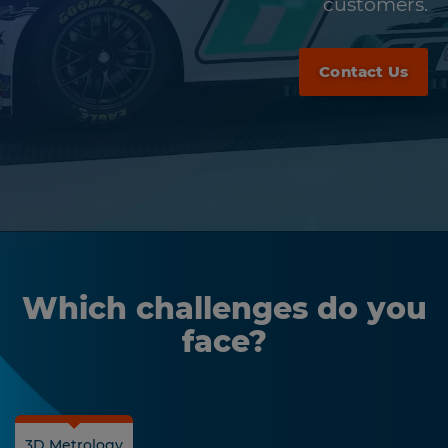
customers.
Contact Us
Which challenges do you
face?
3D Metrology