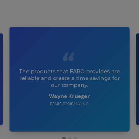
The products that FARO provides are
reliable and create a time savings for
our company.
Wayne Krueger
BEMIS COMPANY INC.