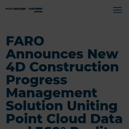
FARO
Announces New
4D Construction
Progress
Management
Solution Uniting
Point Cloud Data