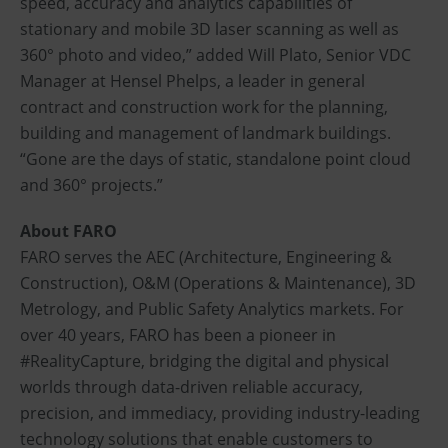
speed, accuracy and analytics capabilities of
stationary and mobile 3D laser scanning as well as
360° photo and video,” added Will Plato, Senior VDC
Manager at Hensel Phelps, a leader in general
contract and construction work for the planning,
building and management of landmark buildings.
“Gone are the days of static, standalone point cloud
and 360° projects.”
About FARO
FARO serves the AEC (Architecture, Engineering &
Construction), O&M (Operations & Maintenance), 3D
Metrology, and Public Safety Analytics markets. For
over 40 years, FARO has been a pioneer in
#RealityCapture, bridging the digital and physical
worlds through data-driven reliable accuracy,
precision, and immediacy, providing industry-leading
technology solutions that enable customers to