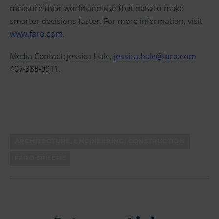
measure their world and use that data to make
smarter decisions faster. For more information, visit
www.faro.com
.
Media Contact: Jessica Hale,
jessica.hale@faro.com
407-333-9911.
ARCHITECTURE, ENGINEERING, CONSTRUCTION
FARO SPHERE