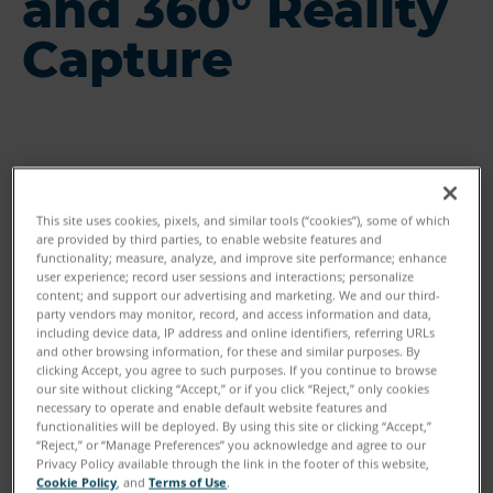
and 360° Reality
Capture
This site uses cookies, pixels, and similar tools (“cookies”), some of which
are provided by third parties, to enable website features and
functionality; measure, analyze, and improve site performance; enhance
user experience; record user sessions and interactions; personalize
content; and support our advertising and marketing. We and our third-
party vendors may monitor, record, and access information and data,
including device data, IP address and online identifiers, referring URLs
and other browsing information, for these and similar purposes. By
clicking Accept, you agree to such purposes. If you continue to browse
our site without clicking “Accept,” or if you click “Reject,” only cookies
necessary to operate and enable default website features and
functionalities will be deployed. By using this site or clicking “Accept,”
“Reject,” or “Manage Preferences” you acknowledge and agree to our
Privacy Policy available through the link in the footer of this website,
Cookie Policy
, and
Terms of Use
.