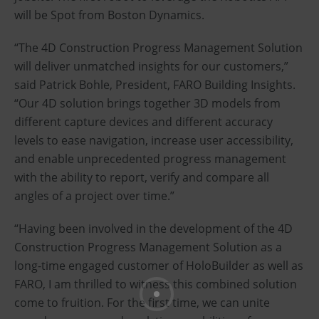
will be Spot from Boston Dynamics.
“The 4D Construction Progress Management Solution
will deliver unmatched insights for our customers,”
said Patrick Bohle, President, FARO Building Insights.
“Our 4D solution brings together 3D models from
different capture devices and different accuracy
levels to ease navigation, increase user accessibility,
and enable unprecedented progress management
with the ability to report, verify and compare all
angles of a project over time.”
“Having been involved in the development of the 4D
Construction Progress Management Solution as a
long-time engaged customer of HoloBuilder as well as
FARO, I am thrilled to witness this combined solution
come to fruition. For the first time, we can unite