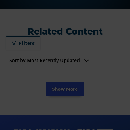
Related Content
Filters
Show More