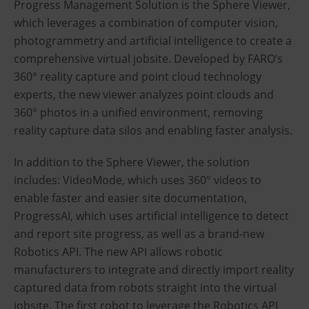
Progress Management Solution is the Sphere Viewer,
which leverages a combination of computer vision,
photogrammetry and artificial intelligence to create a
comprehensive virtual jobsite. Developed by FARO’s
360° reality capture and point cloud technology
experts, the new viewer analyzes point clouds and
360° photos in a unified environment, removing
reality capture data silos and enabling faster analysis.
In addition to the Sphere Viewer, the solution
includes: VideoMode, which uses 360° videos to
enable faster and easier site documentation,
ProgressAI, which uses artificial intelligence to detect
and report site progress, as well as a brand-new
Robotics API. The new API allows robotic
manufacturers to integrate and directly import reality
captured data from robots straight into the virtual
jobsite. The first robot to leverage the Robotics API