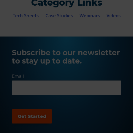
Category Links
Tech Sheets
Case Studies
Webinars
Videos
Subscribe to our newsletter
to stay up to date.
Email