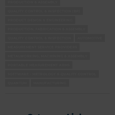
PRODUCTION & ASSEMBLY
QUALITY CONTROL & INSPECTION (BP)
PRODUCT DESIGN & ENGINEERING
PRODUCTION, FABRICATION & ASSEMBLY
QUALITY CONTROL & INSPECTION
AUTOMOTIVE
MEASUREMENT SERVICE PROVIDERS
METALWORKING, MACHINING & ASSEMBLY
PORTABLE MEASUREMENT ARMS
SOFTWARE - METROLOGY & QUALITY CONTROL
QUANTUM
MANUFACTURING