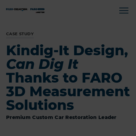
CASE STUDY
Kindig-It Design,
Can Dig It
Thanks to FARO
3D Measurement
Solutions
Premium Custom Car Restoration Leader