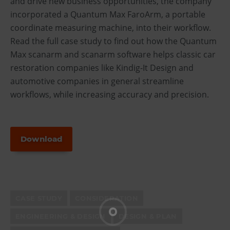
and drive new business opportunities, the company
incorporated a Quantum Max FaroArm, a portable
coordinate measuring machine, into their workflow.
Read the full case study to find out how the Quantum
Max scanarm and scanarm software helps classic car
restoration companies like Kindig-It Design and
automotive companies in general streamline
workflows, while increasing accuracy and precision.
Download
CASE STUDY
CONSIDERATION
ENGINEERING & DESIGN
DESIGN & PLAN