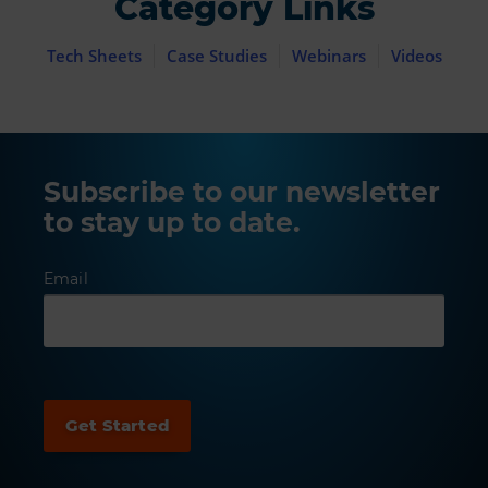
Category Links
Tech Sheets
Case Studies
Webinars
Videos
Subscribe to our newsletter
to stay up to date.
Email