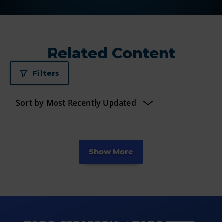
Related Content
Filters
Show More