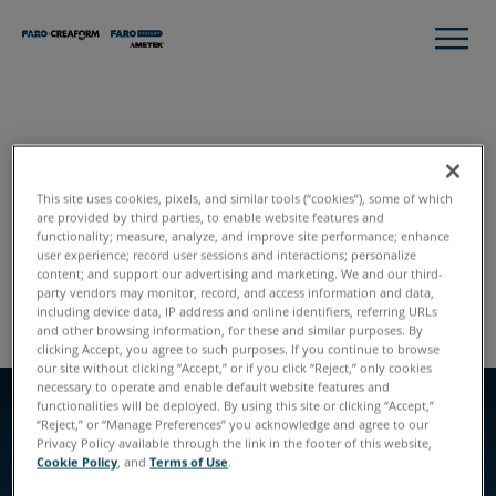
STYLE GUIDE
Header Feature with
This site uses cookies, pixels, and similar tools (“cookies”), some of which
are provided by third parties, to enable website features and
Callouts
functionality; measure, analyze, and improve site performance; enhance
user experience; record user sessions and interactions; personalize
content; and support our advertising and marketing. We and our third-
Global Styles
Module Listing
party vendors may monitor, record, and access information and data,
including device data, IP address and online identifiers, referring URLs
and other browsing information, for these and similar purposes. By
clicking Accept, you agree to such purposes. If you continue to browse
our site without clicking “Accept,” or if you click “Reject,” only cookies
necessary to operate and enable default website features and
functionalities will be deployed. By using this site or clicking “Accept,”
“Reject,” or “Manage Preferences” you acknowledge and agree to our
EYEBROW
Privacy Policy available through the link in the footer of this website,
EYEBROW
Left Aligned
Cookie Policy
, and
Terms of Use
.
SLIDE TWO