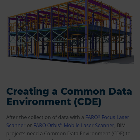
Creating a Common Data
Environment (CDE)
After the collection of data with a
FARO
Focus Laser
®
Scanner
or
FARO Orbis
Mobile Laser Scanner
, BIM
™
projects need a Common Data Environment (CDE) to