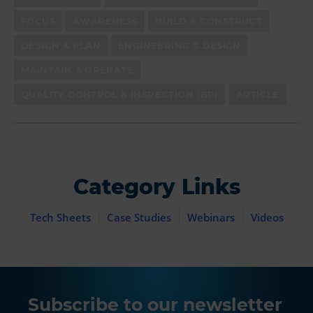
FOCUS
AWARENESS
BUILD & CONSTRUCT
DESIGN & PLAN
ENGINEERING & DESIGN
MAINTAIN & OPERATE
QUALITY CONTROL & INSPECTION (BP)
ARTICLE
Category Links
Tech Sheets
Case Studies
Webinars
Videos
Subscribe to our newsletter