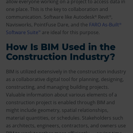
allow everyone working on a project to access data in
one place. This is the key to collaboration and
communication. Software like Autodesk
Revit
,
®
®
Navisworks, PointFuse Dare, and the
FARO As-Built
®
Software Suite
are ideal for this purpose.
™
How Is BIM Used in the
Construction Industry?
BIM is utilized extensively in the construction industry
as a collaborative digital tool for planning, designing,
constructing, and managing building projects.
Valuable information about various elements of a
construction project is enabled through BIM and
might include geometry, spatial relationships,
material quantities, or schedules. Stakeholders such
as architects, engineers, contractors, and owners use