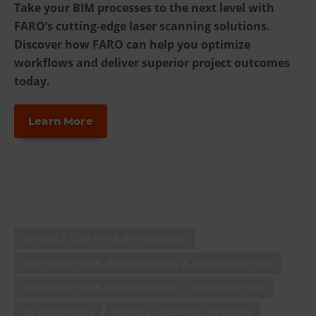
Take your BIM processes to the next level with
FARO’s cutting-edge laser scanning solutions.
Discover how FARO can help you optimize
workflows and deliver superior project outcomes
today.
Learn More
AS-BUILT CAPTURE & MODELING
ARCHITECTURE, ENGINEERING & CONSTRUCTION
ARCHITECTURE, ENGINEERING, CONSTRUCTION
3D SCANNERS
MOBILE MAPPING SYSTEMS