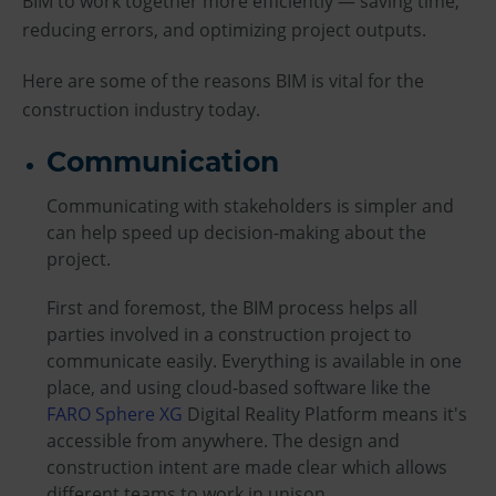
BIM to work together more efficiently — saving time,
reducing errors, and optimizing project outputs.
Here are some of the reasons BIM is vital for the
construction industry today.
Communication
Communicating with stakeholders is simpler and
can help speed up decision-making about the
project.
First and foremost, the BIM process helps all
parties involved in a construction project to
communicate easily. Everything is available in one
place, and using cloud-based software like the
FARO Sphere XG
Digital Reality Platform means it's
accessible from anywhere. The design and
construction intent are made clear which allows
different teams to work in unison.