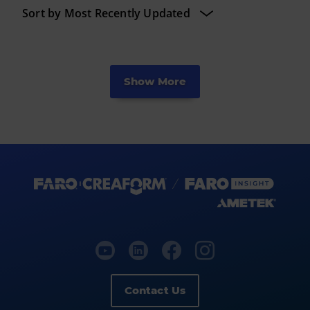
Show More
Contact Us