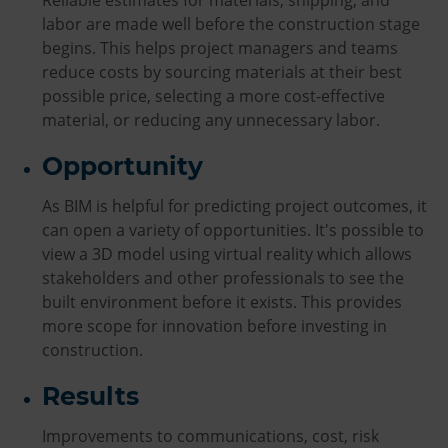
Reliable estimates for materials, shipping, and
labor are made well before the construction stage
begins. This helps project managers and teams
reduce costs by sourcing materials at their best
possible price, selecting a more cost-effective
material, or reducing any unnecessary labor.
Opportunity
As BIM is helpful for predicting project outcomes, it
can open a variety of opportunities. It's possible to
view a 3D model using virtual reality which allows
stakeholders and other professionals to see the
built environment before it exists. This provides
more scope for innovation before investing in
construction.
Results
Improvements to communications, cost, risk