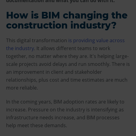
documentation and what you can do with it.
How is BIM changing the
construction industry?
This digital transformation
is providing value across
the industry
. It allows different teams to work
together, no matter where they are. It's helping large-
scale projects avoid delays and run smoothly. There is
an improvement in client and stakeholder
relationships, plus cost and time estimates are much
more reliable.
In the coming years, BIM adoption rates are likely to
increase. Pressure on the industry is intensifying as
infrastructure needs increase, and BIM processes
help meet these demands.