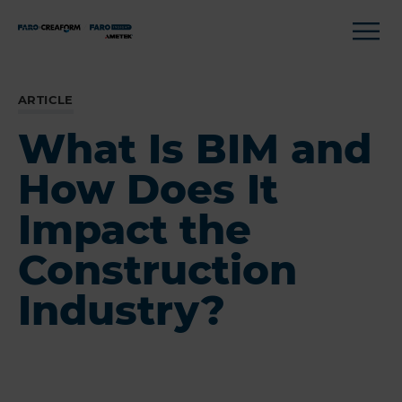
ARTICLE
What Is BIM and
How Does It
Impact the
Construction
Industry?