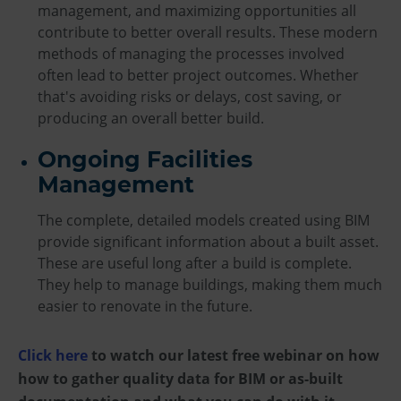
management, and maximizing opportunities all
contribute to better overall results. These modern
methods of managing the processes involved
often lead to better project outcomes. Whether
that's avoiding risks or delays, cost saving, or
producing an overall better build.
Ongoing Facilities
Management
The complete, detailed models created using BIM
provide significant information about a built asset.
These are useful long after a build is complete.
They help to manage buildings, making them much
easier to renovate in the future.
Click here
to watch our latest free webinar on how
how to gather quality data for BIM or as-built