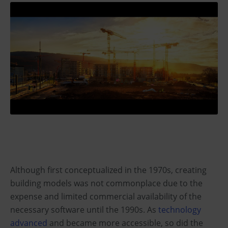
Although first conceptualized in the 1970s, creating
building models was not commonplace due to the
expense and limited commercial availability of the
necessary software until the 1990s. As
technology
advanced
and became more accessible, so did the