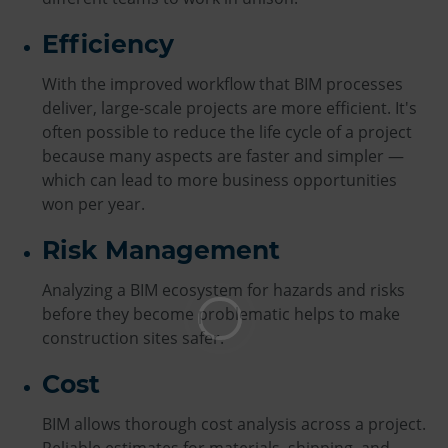
Efficiency
With the improved workflow that BIM processes
deliver, large-scale projects are more efficient. It's
often possible to reduce the life cycle of a project
because many aspects are faster and simpler —
which can lead to more business opportunities
won per year.
Risk Management
Analyzing a BIM ecosystem for hazards and risks
before they become problematic helps to make
construction sites safer.
Cost
BIM allows thorough cost analysis across a project.