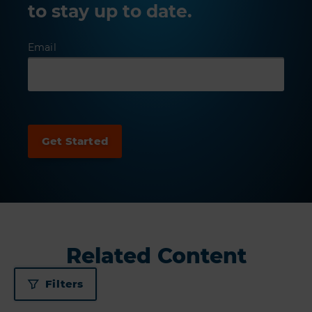
to stay up to date.
Email
Related Content
Filters